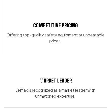
multiple
multiple
page
variants.
variants.
The
The
options
options
may
may
COMPETITIVE PRICING
be
be
Offering top-quality safety equipment at unbeatable
chosen
chosen
prices.
on
on
the
the
product
product
page
page
MARKET LEADER
Jefflax is recognized as a market leader with
unmatched expertise.