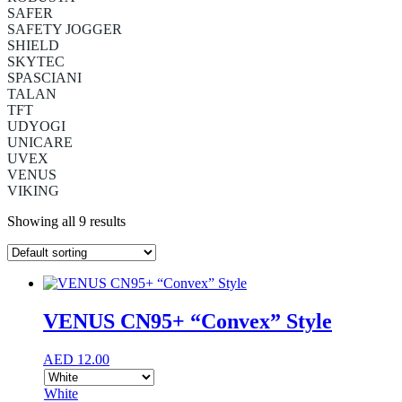
SAFER
SAFETY JOGGER
SHIELD
SKYTEC
SPASCIANI
TALAN
TFT
UDYOGI
UNICARE
UVEX
VENUS
VIKING
Showing all 9 results
VENUS CN95+ “Convex” Style
AED
12.00
White