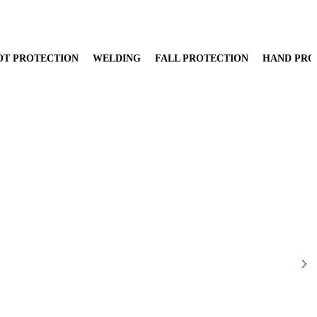
OT PROTECTION
WELDING
FALL PROTECTION
HAND PRO