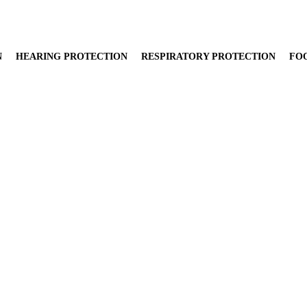
N
HEARING PROTECTION
RESPIRATORY PROTECTION
FO