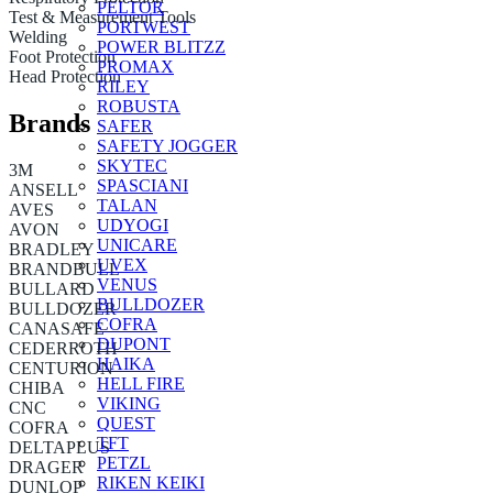
PELTOR
Test & Measurement Tools
PORTWEST
Welding
POWER BLITZZ
Foot Protection
PROMAX
Head Protection
RILEY
ROBUSTA
Brands
SAFER
SAFETY JOGGER
SKYTEC
3M
SPASCIANI
ANSELL
TALAN
AVES
UDYOGI
AVON
UNICARE
BRADLEY
UVEX
BRANDBULL
VENUS
BULLARD
BULLDOZER
BULLDOZER
COFRA
CANASAFE
DUPONT
CEDERROTH
HAIKA
CENTURION
HELL FIRE
CHIBA
VIKING
CNC
QUEST
COFRA
TFT
DELTAPLUS
PETZL
DRAGER
RIKEN KEIKI
DUNLOP