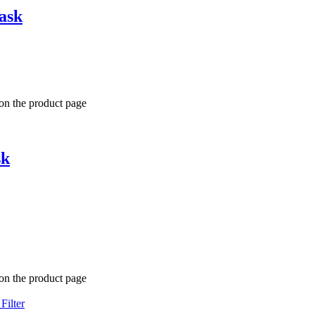
ask
 on the product page
sk
 on the product page