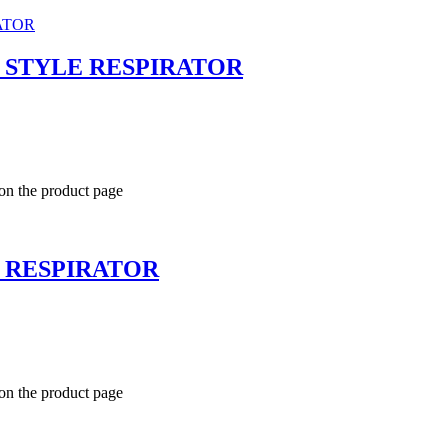
T STYLE RESPIRATOR
 on the product page
T RESPIRATOR
 on the product page