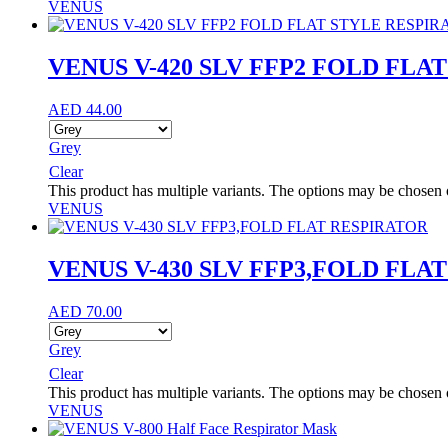
VENUS
VENUS V-420 SLV FFP2 FOLD FLA
AED
44.00
Grey
Clear
This product has multiple variants. The options may be chosen
VENUS
VENUS V-430 SLV FFP3,FOLD FLA
AED
70.00
Grey
Clear
This product has multiple variants. The options may be chosen
VENUS