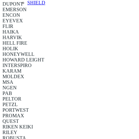
SHIELD
DUPONT
EMERSON
ENCON
EYEVEX
FLIR
HAIKA
HARVIK
HELL FIRE
HOLIK
HONEYWELL
HOWARD LEIGHT
INTERSPIRO
KARAM
MOLDEX
MSA
NGEN
PAB
PELTOR
PETZL
PORTWEST
PROMAX
QUEST
RIKEN KEIKI
RILEY
ROBUSTA