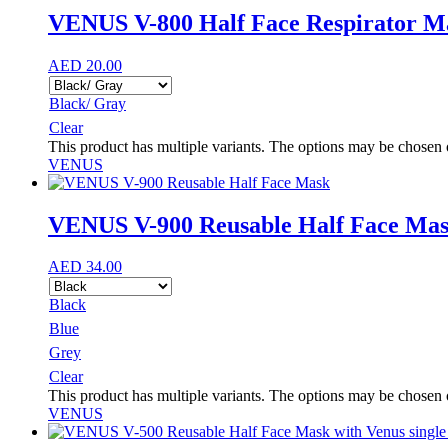
VENUS V-800 Half Face Respirator M
AED
20.00
Black/ Gray
Clear
This product has multiple variants. The options may be chosen
VENUS
VENUS V-900 Reusable Half Face Ma
AED
34.00
Black
Blue
Grey
Clear
This product has multiple variants. The options may be chosen
VENUS