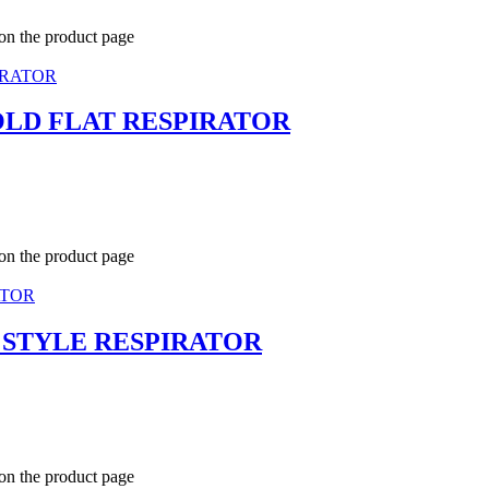
 on the product page
FOLD FLAT RESPIRATOR
 on the product page
T STYLE RESPIRATOR
 on the product page