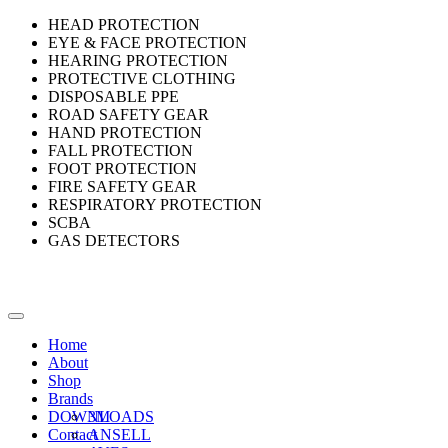
HEAD PROTECTION
EYE & FACE PROTECTION
HEARING PROTECTION
PROTECTIVE CLOTHING
DISPOSABLE PPE
ROAD SAFETY GEAR
HAND PROTECTION
FALL PROTECTION
FOOT PROTECTION
FIRE SAFETY GEAR
RESPIRATORY PROTECTION
SCBA
GAS DETECTORS
Home
About
Shop
Brands
DOWNLOADS
3M
Contact
ANSELL