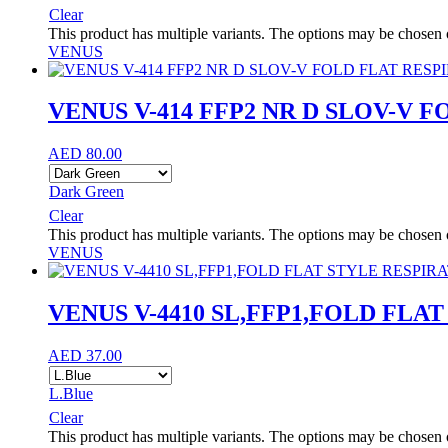
Clear
This product has multiple variants. The options may be chosen
VENUS
VENUS V-414 FFP2 NR D SLOV-V 
AED
80.00
Dark Green
Clear
This product has multiple variants. The options may be chosen
VENUS
VENUS V-4410 SL,FFP1,FOLD FLA
AED
37.00
L.Blue
Clear
This product has multiple variants. The options may be chosen