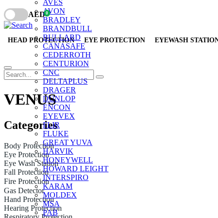
AVES
AVON
AED
0
BRADLEY
BRANDBULL
BULLARD
HEAD PROTECTION
EYE PROTECTION
EYEWASH STATIO
CANASAFE
CEDERROTH
CENTURION
CNC
DELTAPLUS
DRAGER
VENUS
DUNLOP
ENCON
EYEVEX
Categories
FLIR
FLUKE
GREAT YUVA
Body Protection
HARVIK
Eye Protection
HONEYWELL
Eye Wash Station
HOWARD LEIGHT
Fall Protection
INTERSPIRO
Fire Protection
KARAM
Gas Detector
MOLDEX
Hand Protection
MSA
Hearing Protection
PAB
Respiratory Protection