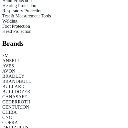
Hand Protection
Hearing Protection
Respiratory Protection
Test & Measurement Tools
Welding
Foot Protection
Head Protection
Brands
3M
ANSELL
AVES
AVON
BRADLEY
BRANDBULL
BULLARD
BULLDOZER
CANASAFE
CEDERROTH
CENTURION
CHIBA
CNC
COFRA
DELTAPLUS