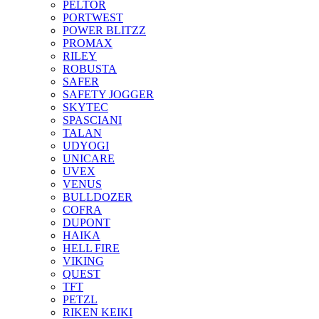
PELTOR
PORTWEST
POWER BLITZZ
PROMAX
RILEY
ROBUSTA
SAFER
SAFETY JOGGER
SKYTEC
SPASCIANI
TALAN
UDYOGI
UNICARE
UVEX
VENUS
BULLDOZER
COFRA
DUPONT
HAIKA
HELL FIRE
VIKING
QUEST
TFT
PETZL
RIKEN KEIKI