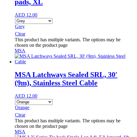
pads, XL
AED
12.00
Grey
Clear
This product has multiple variants. The options may be
chosen on the product page
MSA
MSA Latchways Sealed SRL, 30′
(9m), Stainless Steel Cable
AED
12.00
Orange
Clear
This product has multiple variants. The options may be
chosen on the product page
MSA