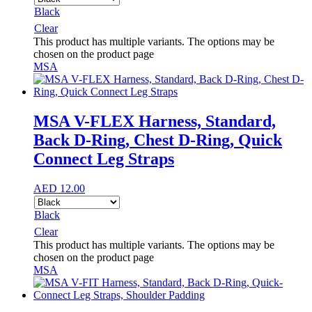
Black
Clear
This product has multiple variants. The options may be
chosen on the product page
MSA
MSA V-FLEX Harness, Standard,
Back D-Ring, Chest D-Ring, Quick
Connect Leg Straps
AED
12.00
Black
Clear
This product has multiple variants. The options may be
chosen on the product page
MSA