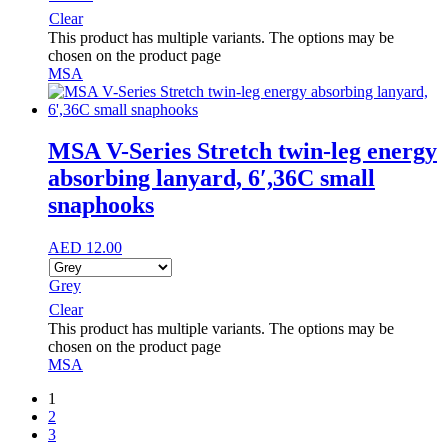
Clear
This product has multiple variants. The options may be
chosen on the product page
MSA
MSA V-Series Stretch twin-leg energy
absorbing lanyard, 6′,36C small
snaphooks
AED
12.00
Grey
Clear
This product has multiple variants. The options may be
chosen on the product page
MSA
1
2
3