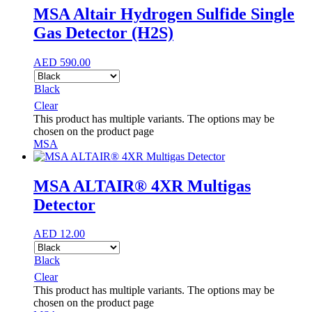
MSA Altair Hydrogen Sulfide Single
Gas Detector (H2S)
AED
590.00
Black
Clear
This product has multiple variants. The options may be
chosen on the product page
MSA
MSA ALTAIR® 4XR Multigas
Detector
AED
12.00
Black
Clear
This product has multiple variants. The options may be
chosen on the product page