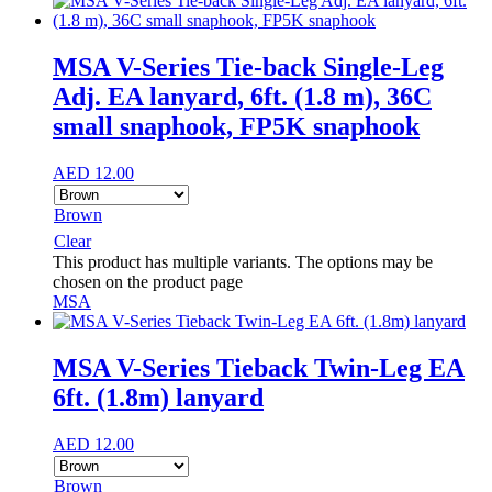
MSA V-Series Tie-back Single-Leg
Adj. EA lanyard, 6ft. (1.8 m), 36C
small snaphook, FP5K snaphook
AED
12.00
Brown
Clear
This product has multiple variants. The options may be
chosen on the product page
MSA
MSA V-Series Tieback Twin-Leg EA
6ft. (1.8m) lanyard
AED
12.00
Brown