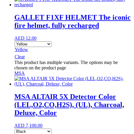
GALLET F1XF HELMET The iconic
fire helmet, fully recharged
AED
12.00
Yellow
Clear
This product has multiple variants. The options may be
chosen on the product page
MSA
MSA ALTAIR 5X Detector Color
(LEL,O2,CO,H2S), (UL), Charcoal,
Deluxe, Color
AED
7,100.00