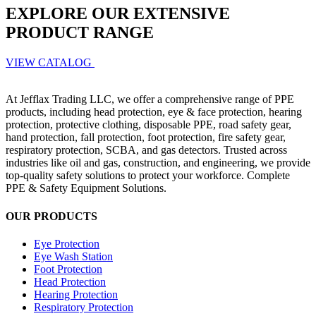
EXPLORE OUR EXTENSIVE
PRODUCT RANGE
VIEW CATALOG
At Jefflax Trading LLC, we offer a comprehensive range of PPE
products, including head protection, eye & face protection, hearing
protection, protective clothing, disposable PPE, road safety gear,
hand protection, fall protection, foot protection, fire safety gear,
respiratory protection, SCBA, and gas detectors. Trusted across
industries like oil and gas, construction, and engineering, we provide
top-quality safety solutions to protect your workforce. Complete
PPE & Safety Equipment Solutions.
OUR PRODUCTS
Eye Protection
Eye Wash Station
Foot Protection
Head Protection
Hearing Protection
Respiratory Protection