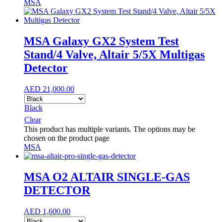
MSA
MSA Galaxy GX2 System Test
Stand/4 Valve, Altair 5/5X Multigas
Detector
AED
21,000.00
Black
Clear
This product has multiple variants. The options may be
chosen on the product page
MSA
MSA O2 ALTAIR SINGLE-GAS
DETECTOR
AED
1,600.00