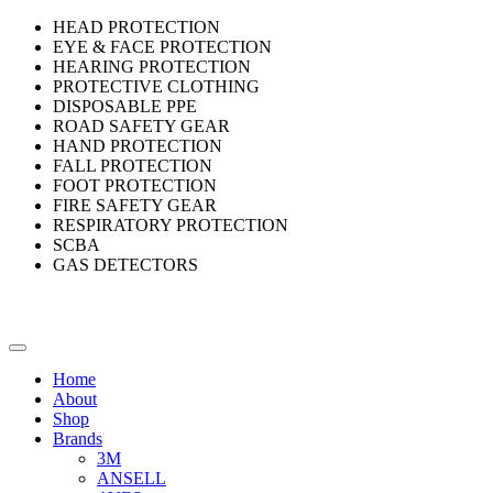
HEAD PROTECTION
EYE & FACE PROTECTION
HEARING PROTECTION
PROTECTIVE CLOTHING
DISPOSABLE PPE
ROAD SAFETY GEAR
HAND PROTECTION
FALL PROTECTION
FOOT PROTECTION
FIRE SAFETY GEAR
RESPIRATORY PROTECTION
SCBA
GAS DETECTORS
Home
About
Shop
Brands
3M
ANSELL