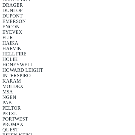
DRAGER
DUNLOP
DUPONT
EMERSON
ENCON
EYEVEX
FLIR
HAIKA
HARVIK
HELL FIRE
HOLIK
HONEYWELL
HOWARD LEIGHT
INTERSPIRO
KARAM
MOLDEX
MSA
NGEN
PAB
PELTOR
PETZL
PORTWEST
PROMAX
QUEST