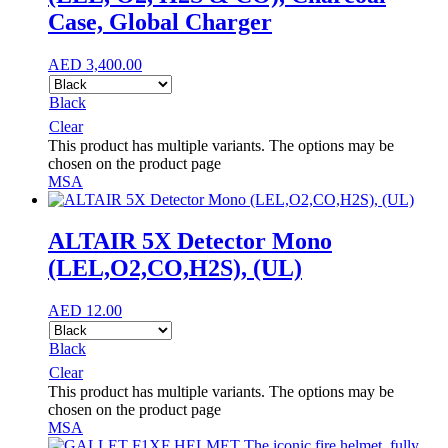
Case, Global Charger
AED
3,400.00
Black
Clear
This product has multiple variants. The options may be
chosen on the product page
MSA
ALTAIR 5X Detector Mono
(LEL,O2,CO,H2S), (UL)
AED
12.00
Black
Clear
This product has multiple variants. The options may be
chosen on the product page
MSA