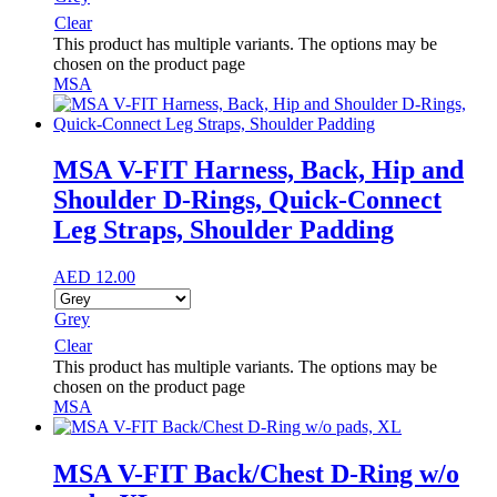
Clear
This product has multiple variants. The options may be
chosen on the product page
MSA
MSA V-FIT Harness, Back, Hip and
Shoulder D-Rings, Quick-Connect
Leg Straps, Shoulder Padding
AED
12.00
Grey
Clear
This product has multiple variants. The options may be
chosen on the product page
MSA
MSA V-FIT Back/Chest D-Ring w/o