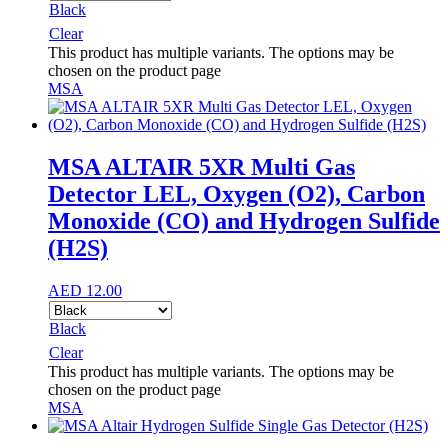
Black
Clear
This product has multiple variants. The options may be
chosen on the product page
MSA
MSA ALTAIR 5XR Multi Gas
Detector LEL, Oxygen (O2), Carbon
Monoxide (CO) and Hydrogen Sulfide
(H2S)
AED
12.00
Black
Clear
This product has multiple variants. The options may be
chosen on the product page
MSA