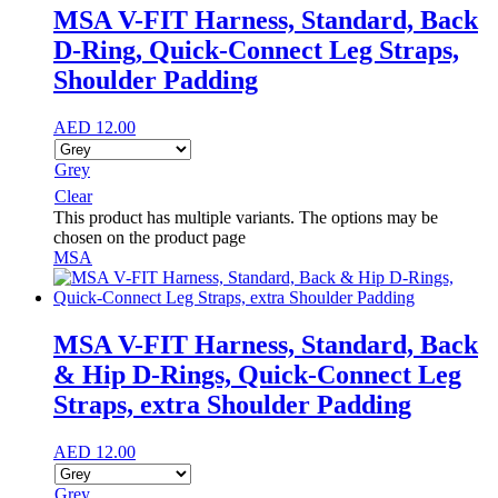
MSA V-FIT Harness, Standard, Back
D-Ring, Quick-Connect Leg Straps,
Shoulder Padding
AED
12.00
Grey
Clear
This product has multiple variants. The options may be
chosen on the product page
MSA
MSA V-FIT Harness, Standard, Back
& Hip D-Rings, Quick-Connect Leg
Straps, extra Shoulder Padding
AED
12.00
Grey