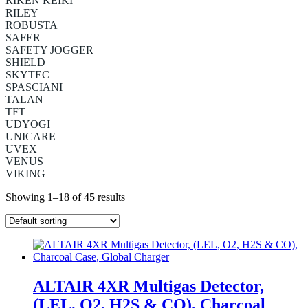
RIKEN KEIKI
RILEY
ROBUSTA
SAFER
SAFETY JOGGER
SHIELD
SKYTEC
SPASCIANI
TALAN
TFT
UDYOGI
UNICARE
UVEX
VENUS
VIKING
Showing 1–18 of 45 results
ALTAIR 4XR Multigas Detector,
(LEL, O2, H2S & CO), Charcoal