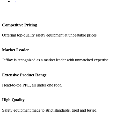
→
Competitive Pricing
Offering top-quality safety equipment at unbeatable prices.
Market Leader
Jefflax is recognized as a market leader with unmatched expertise.
Extensive Product Range
Head-to-toe PPE, all under one roof.
High Quality
Safety equipment made to strict standards, tried and tested.