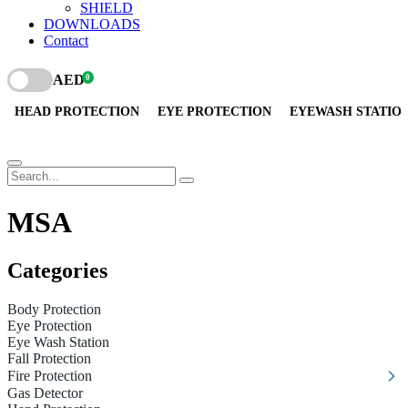
SHIELD
DOWNLOADS
Contact
AED
0
HEAD PROTECTION
EYE PROTECTION
EYEWASH STATIO
MSA
Categories
Body Protection
Eye Protection
Eye Wash Station
Fall Protection
Fire Protection
Gas Detector