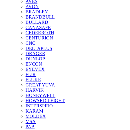
AVES
AVON
BRADLEY
BRANDBULL
BULLARD
CANASAFE
CEDERROTH
CENTURION
CNC
DELTAPLUS
DRAGER
DUNLOP
ENCON
EYEVEX
FLIR
FLUKE
GREAT YUVA
HARVIK
HONEYWELL
HOWARD LEIGHT
INTERSPIRO
KARAM
MOLDEX
MSA
PAB