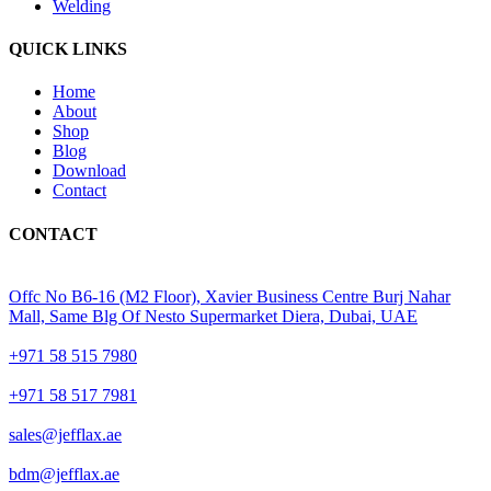
Welding
QUICK LINKS
Home
About
Shop
Blog
Download
Contact
CONTACT
Offc No B6-16 (M2 Floor), Xavier Business Centre Burj Nahar
Mall, Same Blg Of Nesto Supermarket Diera, Dubai, UAE
+971 58 515 7980
+971 58 517 7981
sales@jefflax.ae
bdm@jefflax.ae