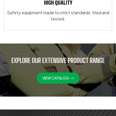
HIGH QUALITY
Safety equipment made to strict standards, tried and
tested.
EXPLORE OUR EXTENSIVE PRODUCT RANGE
VIEW CATALOG