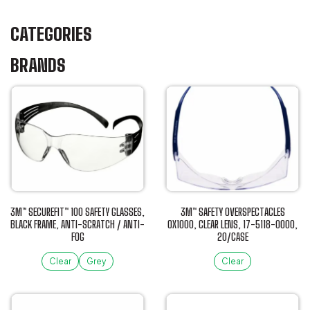
CATEGORIES
BRANDS
3M™ SECUREFIT™ 100 SAFETY GLASSES,
3M™ SAFETY OVERSPECTACLES
BLACK FRAME, ANTI-SCRATCH / ANTI-
OX1000, CLEAR LENS, 17-5118-0000,
FOG
20/CASE
Clear
Grey
Clear
This
This
product
product