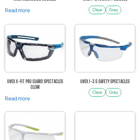
chosen
Read more
on
Clear
Grey
the
This
product
product
page
has
multiple
variants.
The
options
may
be
UVEX X-FIT PRO GUARD SPECTACLES
UVEX I-3 S SAFETY SPECTACLES
chosen
CLEAR
on
Clear
Grey
Read more
the
This
product
product
page
has
multiple
variants.
The