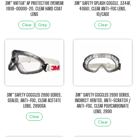
be
be
3M™ VIRTUA™ AP PROTECTIVE EYEWEAR
3M™ SAFETY SPLASH GOGGLE, 334AF,
chosen
chosen
11819-00000-20, CLEAR HARD COAT
40661, CLEAR ANTI-FOG LENS,
LENS
10/CASE
on
on
the
the
Clear
Grey
Clear
product
product
This
This
page
page
product
product
has
has
multiple
multiple
variants.
variants.
The
The
options
options
may
may
be
be
3M™ SAFETY GOGGLES 2890 SERIES,
3M™ SAFETY GOGGLES 2890 SERIES,
chosen
chosen
SEALED, ANTI-FOG, CLEAR ACETATE
INDIRECT VENTED, ANTI-SCRATCH /
LENS, 2890SA
ANTI-FOG, CLEAR POLYCARBONATE
on
on
LENS, 2890
the
the
Clear
product
product
Clear
This
page
page
This
product