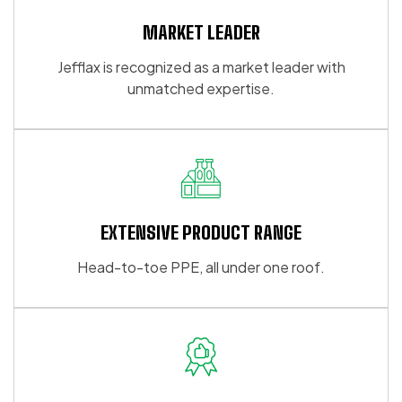
MARKET LEADER
Jefflax is recognized as a market leader with
unmatched expertise.
EXTENSIVE PRODUCT RANGE
Head-to-toe PPE, all under one roof.