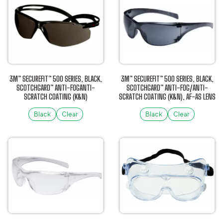
has
has
multiple
multiple
variants.
variants.
The
The
options
options
may
may
be
be
3M™ SECUREFIT™ 500 SERIES, BLACK,
3M™ SECUREFIT™ 500 SERIES, BLACK,
chosen
chosen
SCOTCHGARD™ ANTI-FOGANTI-
SCOTCHGARD™ ANTI-FOG/ANTI-
SCRATCH COATING (K&N)
SCRATCH COATING (K&N), AF-AS LENS
on
on
the
the
Black
Clear
Black
Clear
product
product
This
This
page
page
product
product
has
has
multiple
multiple
variants.
variants.
The
The
options
options
may
may