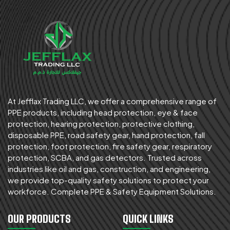
At Jefflax Trading LLC, we offer a comprehensive range of
PPE products, including head protection, eye & face
protection, hearing protection, protective clothing,
disposable PPE, road safety gear, hand protection, fall
protection, foot protection, fire safety gear, respiratory
protection, SCBA, and gas detectors. Trusted across
industries like oil and gas, construction, and engineering,
we provide top-quality safety solutions to protect your
workforce. Complete PPE & Safety Equipment Solutions.
OUR PRODUCTS
QUICK LINKS