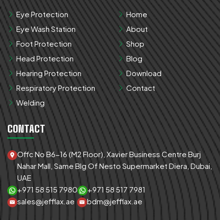
Eye Protection
Home
Eye Wash Station
About
Foot Protection
Shop
Head Protection
Blog
Hearing Protection
Download
Respiratory Protection
Contact
Welding
CONTACT
Offc No B6-16 (M2 Floor), Xavier Business Centre Burj
Nahar Mall, Same Blg Of Nesto Supermarket Diera, Dubai,
UAE
+971 58 515 7980
+971 58 517 7981
sales@jefflax.ae
bdm@jefflax.ae