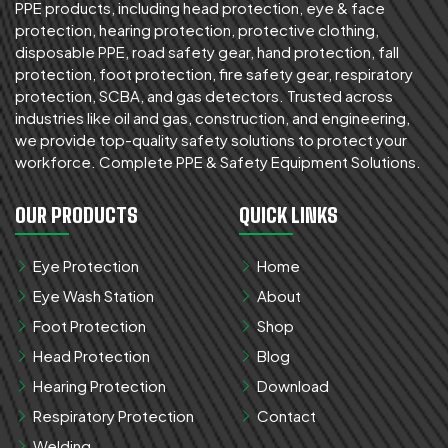
PPE products, including head protection, eye & face
protection, hearing protection, protective clothing,
disposable PPE, road safety gear, hand protection, fall
protection, foot protection, fire safety gear, respiratory
protection, SCBA, and gas detectors. Trusted across
industries like oil and gas, construction, and engineering,
we provide top-quality safety solutions to protect your
workforce. Complete PPE & Safety Equipment Solutions.
OUR PRODUCTS
QUICK LINKS
Eye Protection
Home
Eye Wash Station
About
Foot Protection
Shop
Head Protection
Blog
Hearing Protection
Download
Respiratory Protection
Contact
Welding