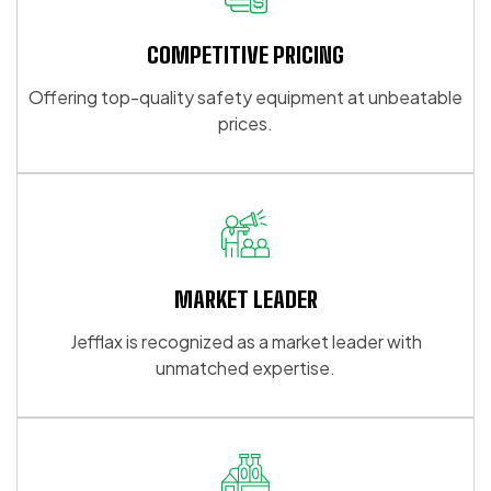
options
options
may
may
COMPETITIVE PRICING
be
be
Offering top-quality safety equipment at unbeatable
chosen
chosen
prices.
on
on
the
the
product
product
page
page
MARKET LEADER
Jefflax is recognized as a market leader with
unmatched expertise.