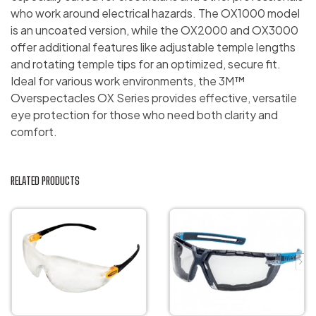
who work around electrical hazards. The OX1000 model
is an uncoated version, while the OX2000 and OX3000
offer additional features like adjustable temple lengths
and rotating temple tips for an optimized, secure fit.
Ideal for various work environments, the 3M™
Overspectacles OX Series provides effective, versatile
eye protection for those who need both clarity and
comfort.
RELATED PRODUCTS