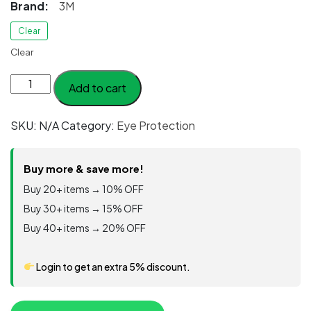
Brand:
3M
Clear
Clear
3M™
Add to cart
Safety
Overspectacles
SKU:
N/A
Category:
Eye Protection
OX1000,
Clear
Lens,
Buy more & save more!
17-
Buy 20+ items → 10% OFF
5118-
Buy 30+ items → 15% OFF
0000,
Buy 40+ items → 20% OFF
20/Case
quantity
Login to get an extra 5% discount.