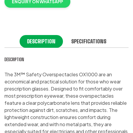
ENQUIRY ON WHATSAPP
DESCRIPTION
SPECIFICATIONS
DESCRIPTION
The 3M™ Safety Overspectacles OX1000 are an
economical and practical solution for those who wear
prescription glasses. Designed to fit comfortably over
most prescription eyewear, these overspectacles
feature a clear polycarbonate lens that provides reliable
protection against dirt, scratches, and impacts. The
lightweight construction ensures comfort during
extended wear, and with no metal parts, they are
especially suited for electricians and other professionals