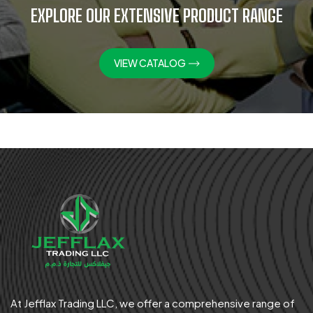
EXPLORE OUR EXTENSIVE PRODUCT RANGE
VIEW CATALOG
At Jefflax Trading LLC, we offer a comprehensive range of