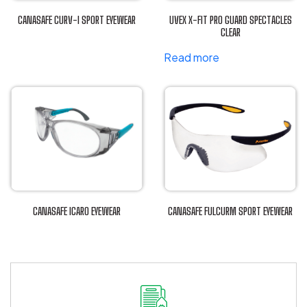
CANASAFE CURV-I SPORT EYEWEAR
UVEX X-FIT PRO GUARD SPECTACLES
This
CLEAR
product
Read more
has
multiple
variants.
The
options
may
be
chosen
on
CANASAFE ICARO EYEWEAR
CANASAFE FULCURM SPORT EYEWEAR
the
This
This
product
product
product
page
has
has
multiple
multiple
variants.
variants.
The
The