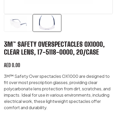
3M™ SAFETY OVERSPECTACLES OX1000,
CLEAR LENS, 17-5118-0000, 20/CASE
AED
0.00
3M™ Safety Over spectacles OX1000 are designed to
fit over most prescription glasses, providing clear
polycarbonate lens protection from dirt, scratches, and
impacts. Ideal for use in various environments, including
electrical work, these lightweight spectacles offer
comfort and durability.