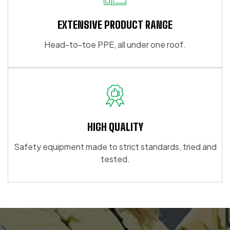
EXTENSIVE PRODUCT RANGE
Head-to-toe PPE, all under one roof.
HIGH QUALITY
Safety equipment made to strict standards, tried and
tested.