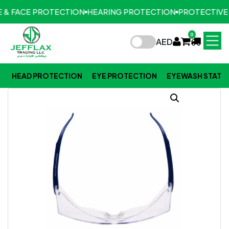
 & FACE PROTECTION
HEARING PROTECTION
PROTECTIVE 
0
AED
HEAD PROTECTION
EYE PROTECTION
EYEWASH STATI