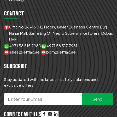
CONTACT
Offc No B6-16 (M2 Floor), Xavier Business Centre Burj
Nahar Mall, Same Blg Of Nesto Supermarket Diera, Dubai,
UAE
+971 58 515 7980
+971 58 517 7981
sales@jefflax.ae
bdm@jefflax.ae
SUBSCRIBE
Stay updated with the latest in safety solutions and
exclusive offers.
CONNECT WITH US