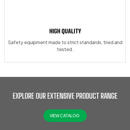
HIGH QUALITY
Safety equipment made to strict standards, tried and
tested.
EXPLORE OUR EXTENSIVE PRODUCT RANGE
VIEW CATALOG