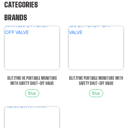
CATEGORIES
BRANDS
BLITZFIRE HE PORTABLE MONITORS
BLITZFIRE PORTABLE MONITORS WITH
WITH SAFETY SHUT-OFF VALVE
SAFETY SHUT-OFF VALVE
Blue
Blue
This
This
product
product
has
has
multiple
multiple