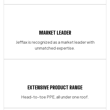
the
product
page
MARKET LEADER
Jefflax is recognized as a market leader with
unmatched expertise.
EXTENSIVE PRODUCT RANGE
Head-to-toe PPE, all under one roof.