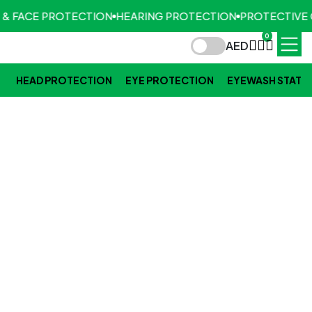
 & FACE PROTECTION
HEARING PROTECTION
PROTECTIVE 
0
AED
HEAD PROTECTION
EYE PROTECTION
EYEWASH STATI
TFT