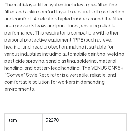
The multi-layer filter system includes a pre-filter, fine
filter, and a skin comfort layer to ensure both protection
and comfort. An elastic stapled rubber around the filter
area prevents leaks and punctures, ensuring reliable
performance. This respirator is compatible with other
personal protective equipment (PPE) such as eye,
hearing, and head protection, making it suitable for
various industries including automobile painting, welding,
pesticide spraying, sand blasting, soldering, material
handling, and battery lead handling. The VENUS CN95+
“Convex” Style Respirator is a versatile, reliable, and
comfortable solution for workers in demanding
environments.
Item
52270