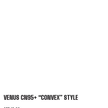
VENUS CN95+ “CONVEX” STYLE