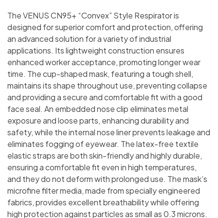
The VENUS CN95+ “Convex” Style Respirator is
designed for superior comfort and protection, offering
an advanced solution for a variety of industrial
applications. Its lightweight construction ensures
enhanced worker acceptance, promoting longer wear
time. The cup-shaped mask, featuring a tough shell,
maintains its shape throughout use, preventing collapse
and providing a secure and comfortable fit with a good
face seal. An embedded nose clip eliminates metal
exposure and loose parts, enhancing durability and
safety, while the internal nose liner prevents leakage and
eliminates fogging of eyewear. The latex-free textile
elastic straps are both skin-friendly and highly durable,
ensuring a comfortable fit even in high temperatures,
and they do not deform with prolonged use. The mask’s
microfine filter media, made from specially engineered
fabrics, provides excellent breathability while offering
high protection against particles as small as 0.3 microns.