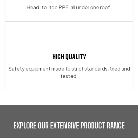
Head-to-toe PPE, all under one roof.
HIGH QUALITY
Safety equipment made to strict standards, tried and
tested.
EXPLORE OUR EXTENSIVE PRODUCT RANGE