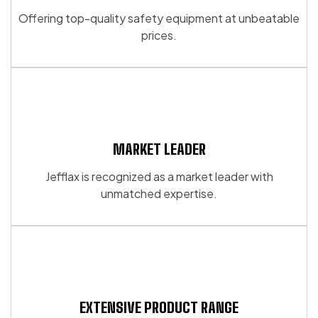
be
be
Offering top-quality safety equipment at unbeatable
chosen
chosen
prices.
on
on
the
the
product
product
page
page
MARKET LEADER
Jefflax is recognized as a market leader with
unmatched expertise.
EXTENSIVE PRODUCT RANGE