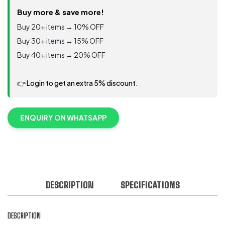
Buy more & save more!
Buy 20+ items → 10% OFF
Buy 30+ items → 15% OFF
Buy 40+ items → 20% OFF
👉 Login to get an extra 5% discount.
ENQUIRY ON WHATSAPP
DESCRIPTION
SPECIFICATIONS
DESCRIPTION