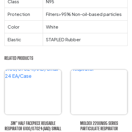
Class
N95
Protection
Filters>95% Non-oil-based particles
Color
White
Elastic
STAPLED Rubber
RELATED PRODUCTS
3M™ HALF FACEPIECE REUSABLE
MOLDEX 2200N95 SERIES
RESPIRATOR 6100/07024(AAD) SMALL
PARTICULATE RESPIRATOR