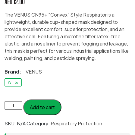
AED
12.00
The VENUS CN95+ “Convex” Style Respirator is a
lightweight, durable cup-shaped mask designed to
provide excellent comfort, superior protection, and an
effective seal. Featuring a microfine filter, latex-free
elastic, and a nose liner to prevent fogging and leakage,
this mask is perfect for various industrial applications like
welding, painting, and pesticide spraying.
Brand:
VENUS
White
VENUS
Add to cart
CN95+
“Convex”
SKU:
N/A
Category:
Respiratory Protection
Style
quantity