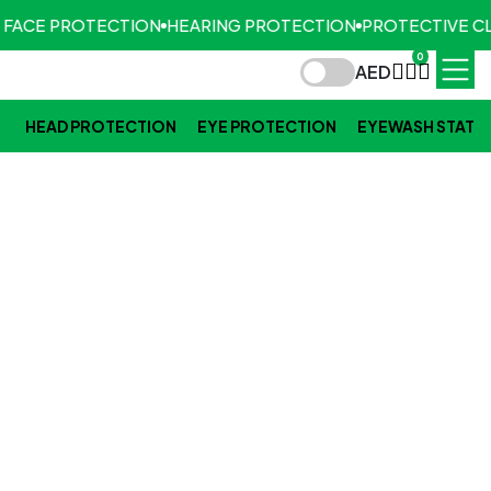
 FACE PROTECTION
HEARING PROTECTION
PROTECTIVE CL
0
AED
HEAD PROTECTION
EYE PROTECTION
EYEWASH STATI