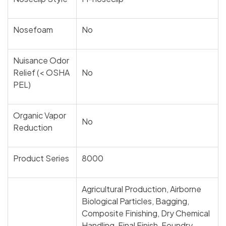
Nosefoam
No
Nuisance Odor
Relief (< OSHA
No
PEL)
Organic Vapor
No
Reduction
Product Series
8000
Agricultural Production, Airborne
Biological Particles, Bagging,
Composite Finishing, Dry Chemical
Handling, Final Finish, Foundry