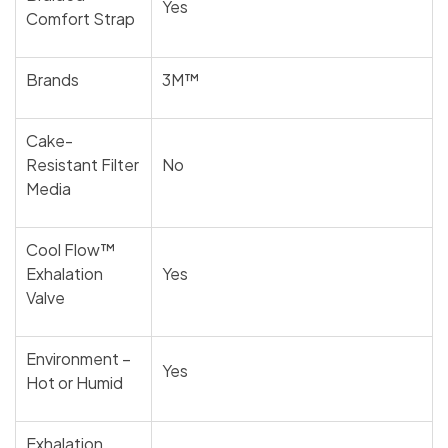
Yes
Comfort Strap
Brands
3M™
Cake-
Resistant Filter
No
Media
Cool Flow™
Exhalation
Yes
Valve
Environment –
Yes
Hot or Humid
Exhalation