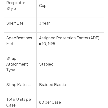
Respirator
Cup
Style
Shelf Life
3 Year
Specifications
Assigned Protection Factor (ADF)
Met
= 10, N95
Strap
Attachment
Stapled
Type
Strap Material
Braided Elastic
Total Units per
80 per Case
Case