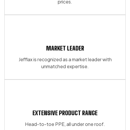
prices.
on
on
the
the
product
product
page
page
MARKET LEADER
Jefflax is recognized as a market leader with
unmatched expertise.
EXTENSIVE PRODUCT RANGE
Head-to-toe PPE, all under one roof.