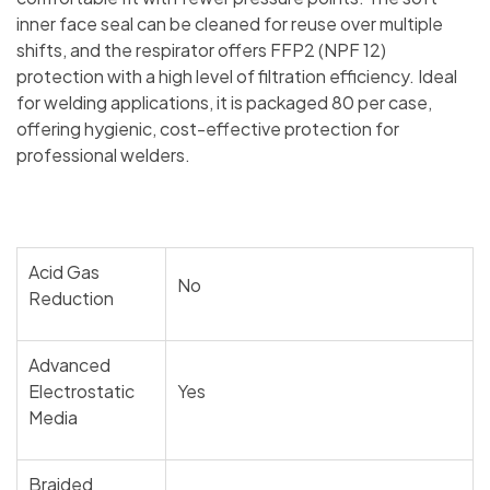
inner face seal can be cleaned for reuse over multiple
shifts, and the respirator offers FFP2 (NPF 12)
protection with a high level of filtration efficiency. Ideal
for welding applications, it is packaged 80 per case,
offering hygienic, cost-effective protection for
professional welders.
Acid Gas
No
Reduction
Advanced
Electrostatic
Yes
Media
Braided