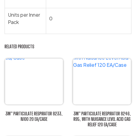
Units per Inner
0
Pack
RELATED PRODUCTS
3M™ PARTICULATE RESPIRATOR 8233,
3M™ PARTICULATE RESPIRATOR 8246,
N100 20 EA/CASE
R95, WITH NUISANCE LEVEL ACID GAS
This
RELIEF 120 EA/CASE
This
product