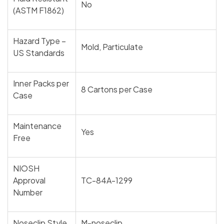
No
(ASTM F1862)
Hazard Type –
Mold, Particulate
US Standards
Inner Packs per
8 Cartons per Case
Case
Maintenance
Yes
Free
NIOSH
Approval
TC-84A-1299
Number
Noseclip Style
M-noseclip