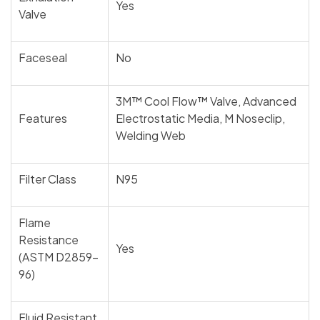
Yes
Valve
Faceseal
No
3M™ Cool Flow™ Valve, Advanced
Features
Electrostatic Media, M Noseclip,
Welding Web
Filter Class
N95
Flame
Resistance
Yes
(ASTM D2859-
96)
Fluid Resistant