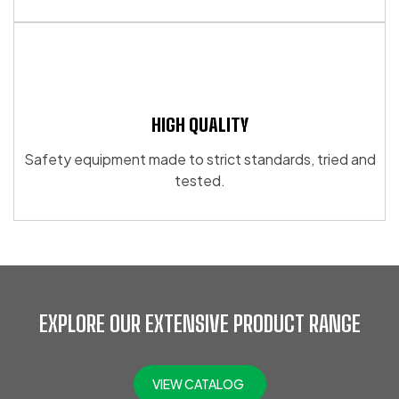
HIGH QUALITY
Safety equipment made to strict standards, tried and
tested.
EXPLORE OUR EXTENSIVE PRODUCT RANGE
VIEW CATALOG