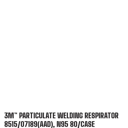
3M™ PARTICULATE WELDING RESPIRATOR
8515/07189(AAD), N95 80/CASE