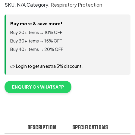
Welding
SKU:
N/A
Category:
Respiratory Protection
Respirator
8515/07189(AAD),
N95
Buy more & save more!
80/Case
Buy 20+ items → 10% OFF
quantity
Buy 30+ items → 15% OFF
Buy 40+ items → 20% OFF
👉 Login to get an extra 5% discount.
ENQUIRY ON WHATSAPP
DESCRIPTION
SPECIFICATIONS