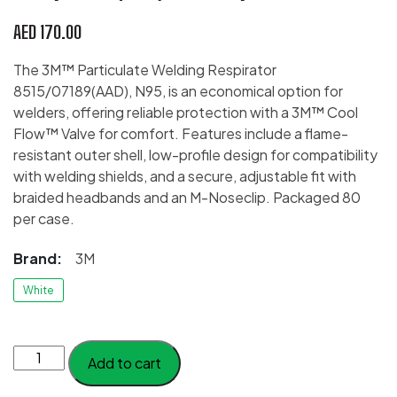
AED
170.00
The 3M™ Particulate Welding Respirator
8515/07189(AAD), N95, is an economical option for
welders, offering reliable protection with a 3M™ Cool
Flow™ Valve for comfort. Features include a flame-
resistant outer shell, low-profile design for compatibility
with welding shields, and a secure, adjustable fit with
braided headbands and an M-Noseclip. Packaged 80
per case.
Brand:
3M
White
3M™
Add to cart
Particulate