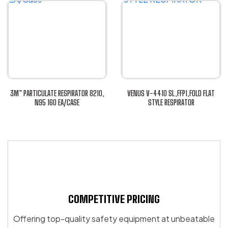
product
has
has
multiple
multiple
variants.
variants.
The
The
options
options
may
may
be
be
chosen
3M™ PARTICULATE RESPIRATOR 8210,
VENUS V-4410 SL,FFP1,FOLD FLAT
chosen
N95 160 EA/CASE
STYLE RESPIRATOR
on
This
This
on
the
product
product
the
product
has
has
product
page
multiple
multiple
page
variants.
variants.
The
The
options
options
may
may
COMPETITIVE PRICING
be
be
Offering top-quality safety equipment at unbeatable
chosen
chosen