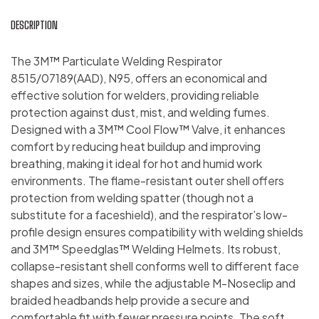
DESCRIPTION
The 3M™ Particulate Welding Respirator
8515/07189(AAD), N95, offers an economical and
effective solution for welders, providing reliable
protection against dust, mist, and welding fumes.
Designed with a 3M™ Cool Flow™ Valve, it enhances
comfort by reducing heat buildup and improving
breathing, making it ideal for hot and humid work
environments. The flame-resistant outer shell offers
protection from welding spatter (though not a
substitute for a faceshield), and the respirator’s low-
profile design ensures compatibility with welding shields
and 3M™ Speedglas™ Welding Helmets. Its robust,
collapse-resistant shell conforms well to different face
shapes and sizes, while the adjustable M-Noseclip and
braided headbands help provide a secure and
comfortable fit with fewer pressure points. The soft