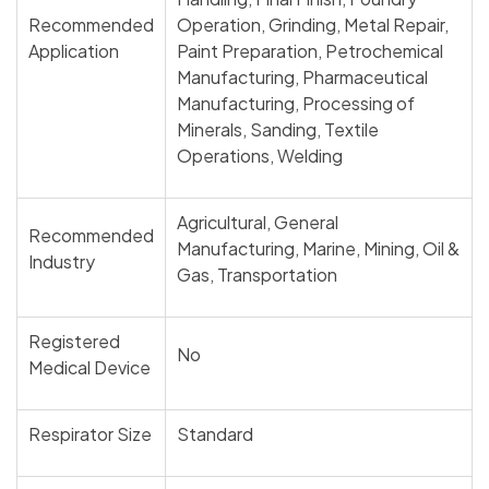
Recommended
Operation, Grinding, Metal Repair,
Application
Paint Preparation, Petrochemical
Manufacturing, Pharmaceutical
Manufacturing, Processing of
Minerals, Sanding, Textile
Operations, Welding
Agricultural, General
Recommended
Manufacturing, Marine, Mining, Oil &
Industry
Gas, Transportation
Registered
No
Medical Device
Respirator Size
Standard