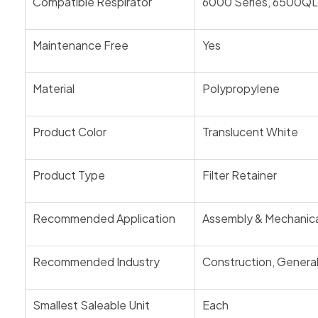
Compatible Respirator
6000 Series, 6500QL 
Maintenance Free
Yes
Material
Polypropylene
Product Color
Translucent White
Product Type
Filter Retainer
Recommended Application
Assembly & Mechanical,
Recommended Industry
Construction, General 
Smallest Saleable Unit
Each