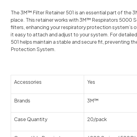
The 3M™ Filter Retainer 501 is an essential part of the
place. This retainer works with 3M™ Respirators 5000 Ser
filters, enhancing your respiratory protection system’s o
it easy to attach and adjust to your system. For detailed
501 helps maintain a stable and secure fit, preventing t
Protection System.
Accessories
Yes
Brands
3M™
Case Quantity
20/pack