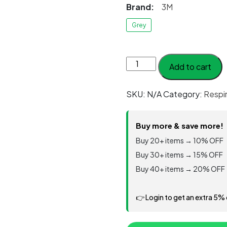
Brand:
3M
Grey
3M™
Add to cart
Filter
Retainer
SKU:
N/A
Category:
Respi
501,
100
EA/Case
Buy more & save more!
quantity
Buy 20+ items → 10% OFF
Buy 30+ items → 15% OFF
Buy 40+ items → 20% OFF
👉 Login to get an extra 5%