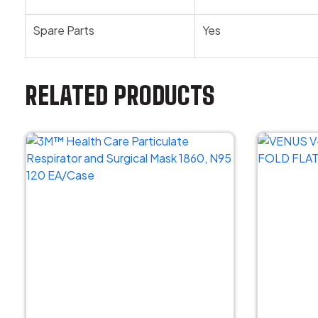
Spare Parts
Yes
RELATED PRODUCTS