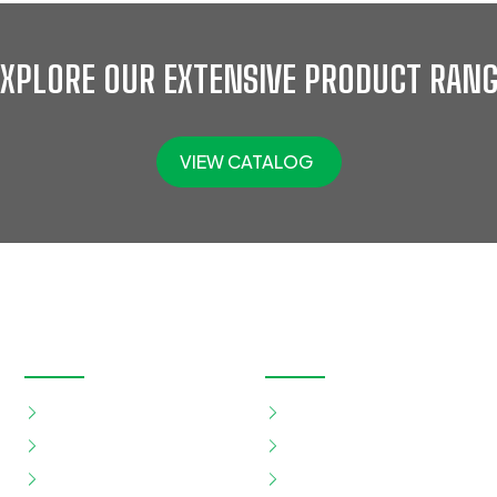
EXPLORE OUR EXTENSIVE PRODUCT RANG
VIEW CATALOG
OUR PRODUCTS
QUICK LINKS
Eye Protection
Home
Eye Wash Station
About
Foot Protection
Shop