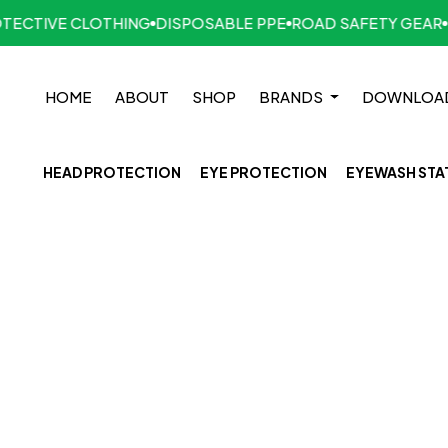
CTIVE CLOTHING
DISPOSABLE PPE
ROAD SAFETY GEAR
HA
HOME
ABOUT
SHOP
BRANDS
DOWNLOA
HEAD PROTECTION
EYE PROTECTION
EYEWASH STA