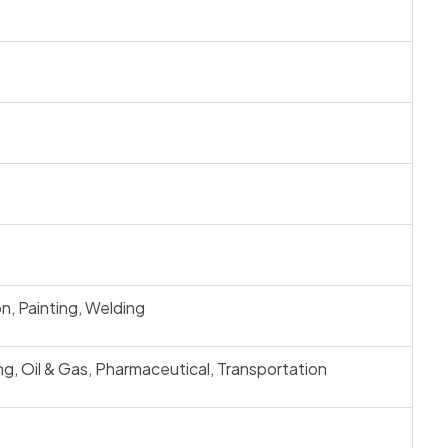
n, Painting, Welding
ng, Oil & Gas, Pharmaceutical, Transportation