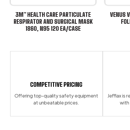
3M™ HEALTH CARE PARTICULATE
VENUS V
RESPIRATOR AND SURGICAL MASK
FOL
1860, N95 120 EA/CASE
This
This
product
product
has
has
multiple
multiple
variants.
variants.
The
The
options
options
may
may
be
COMPETITIVE PRICING
be
chosen
Offering top-quality safety equipment
Jefflax is
chosen
on
at unbeatable prices.
with
on
the
the
product
product
page
page