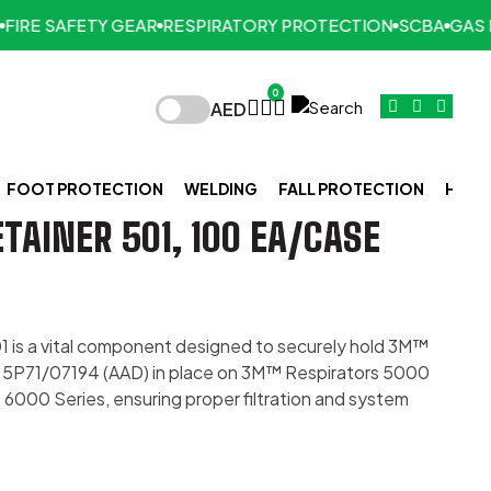
RE SAFETY GEAR
RESPIRATORY PROTECTION
SCBA
GAS DE
0
AED
FOOT PROTECTION
WELDING
FALL PROTECTION
HAND
TAINER 501, 100 EA/CASE
1 is a vital component designed to securely hold 3M™
nd 5P71/07194 (AAD) in place on 3M™ Respirators 5000
6000 Series, ensuring proper filtration and system