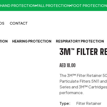
ND PROTECTION
FALL PROTECTION
FOOT PROTECTION
FI
DS
CONTACT
TION
HEARING PROTECTION
RESPIRATORY PROTECTION
3M™ FILTER RE
AED
18.00
The 3M™ Filter Retainer 50
Particulate Filters 5N11 a
Series and 3M™ Cartridges 
performance.
Type:
Filter Retainer