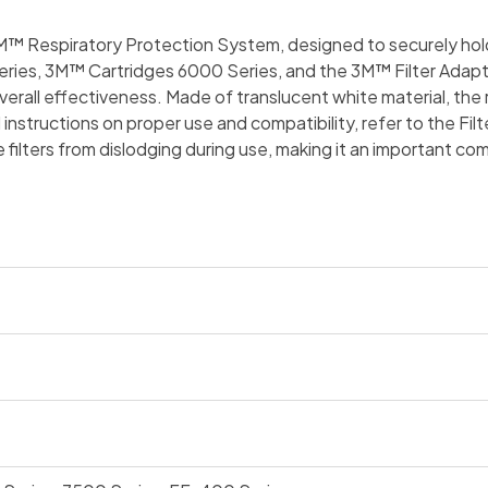
 3M™ Respiratory Protection System, designed to securely hol
ies, 3M™ Cartridges 6000 Series, and the 3M™ Filter Adapter 6
verall effectiveness. Made of translucent white material, the 
 instructions on proper use and compatibility, refer to the Fi
he filters from dislodging during use, making it an important