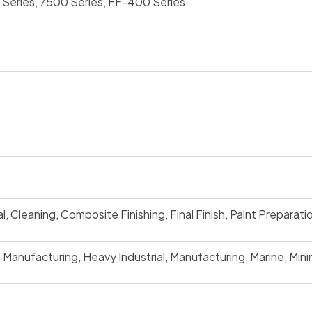
Series, 7500 Series, FF-400 Series
 Cleaning, Composite Finishing, Final Finish, Paint Preparatio
Manufacturing, Heavy Industrial, Manufacturing, Marine, Mini