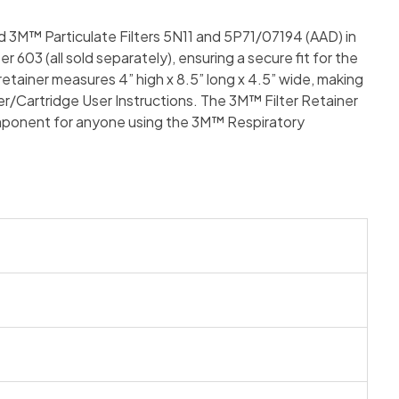
d 3M™ Particulate Filters 5N11 and 5P71/07194 (AAD) in
03 (all sold separately), ensuring a secure fit for the
retainer measures 4” high x 8.5” long x 4.5” wide, making
lter/Cartridge User Instructions. The 3M™ Filter Retainer
 component for anyone using the 3M™ Respiratory