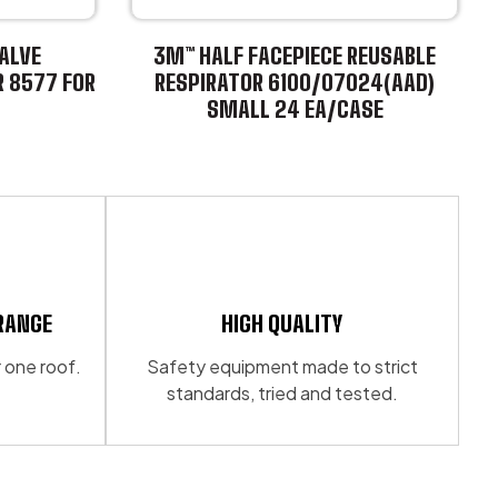
ALVE
3M™ HALF FACEPIECE REUSABLE
R 8577 FOR
RESPIRATOR 6100/07024(AAD)
SMALL 24 EA/CASE
This
product
has
multiple
variants.
The
options
may
RANGE
HIGH QUALITY
be
 one roof.
Safety equipment made to strict
chosen
standards, tried and tested.
on
the
product
page