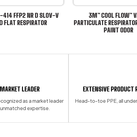
-414 FFP2 NR D SLOV-V
3M™ COOL FLOW™ V
D FLAT RESPIRATOR
PARTICULATE RESPIRATO
PAINT ODOR
This
product
has
multiple
variants.
The
options
may
MARKET LEADER
EXTENSIVE PRODUCT 
be
 recognized as a market leader
Head-to-toe PPE, all under
chosen
 unmatched expertise.
on
the
product
page