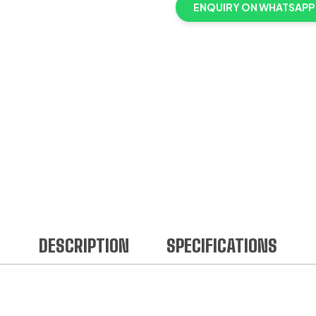
ENQUIRY ON WHATSAPP
DESCRIPTION
SPECIFICATIONS