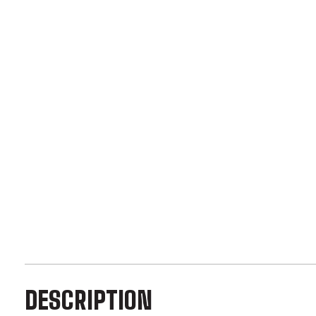
DESCRIPTION