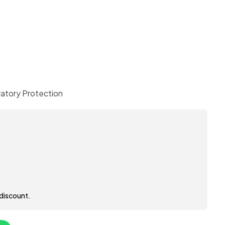
ratory Protection
 discount.