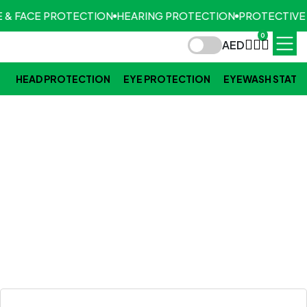
 & FACE PROTECTION
HEARING PROTECTION
PROTECTIVE
0
AED
HEAD PROTECTION
EYE PROTECTION
EYEWASH STATI
BLOGS