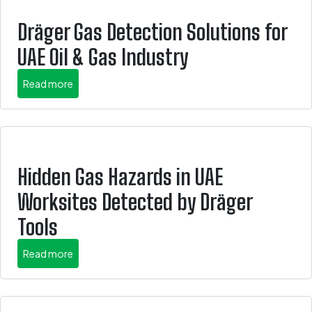
Dräger Gas Detection Solutions for
UAE Oil & Gas Industry
about this is some title
Read more
Hidden Gas Hazards in UAE
Worksites Detected by Dräger
Tools
about this is some title
Read more