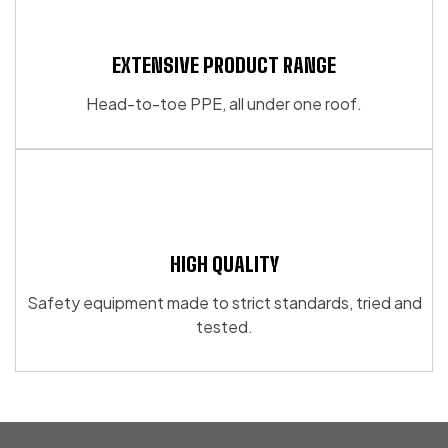
EXTENSIVE PRODUCT RANGE
Head-to-toe PPE, all under one roof.
HIGH QUALITY
Safety equipment made to strict standards, tried and
tested.