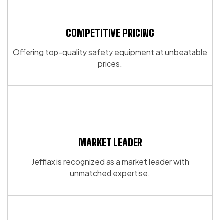
COMPETITIVE PRICING
Offering top-quality safety equipment at unbeatable
prices.
MARKET LEADER
Jefflax is recognized as a market leader with
unmatched expertise.