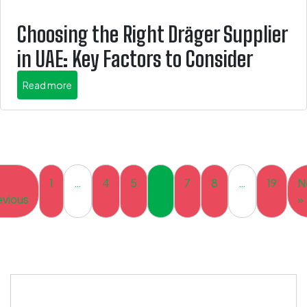
Choosing the Right Dräger Supplier
in UAE: Key Factors to Consider
about this is some title
Read more
1
…
4
5
6
7
8
…
19
N
evious
»