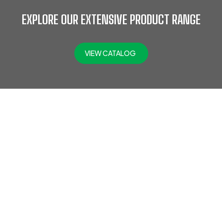
EXPLORE OUR EXTENSIVE PRODUCT RANGE
VIEW CATALOG
At Jefflax Trading LLC, we offer a comprehensive range of
PPE products, including head protection, eye & face
protection, hearing protection, protective clothing,
disposable PPE, road safety gear, hand protection, fall
protection, foot protection, fire safety gear, respiratory
protection, SCBA, and gas detectors. Trusted across