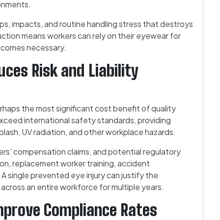
ronments.
s, impacts, and routine handling stress that destroys
uction means workers can rely on their eyewear for
ecomes necessary.
ces Risk and Liability
rhaps the most significant cost benefit of quality
ceed international safety standards, providing
splash, UV radiation, and other workplace hazards.
ers’ compensation claims, and potential regulatory
ion, replacement worker training, accident
y. A single prevented eye injury can justify the
l across an entire workforce for multiple years.
mprove Compliance Rates