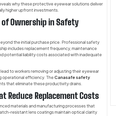
eveals why these protective eyewear solutions deliver
lly higher upfront investments.
 of Ownership in Safety
eyond the initial purchase price. Professional safety
rship includes replacement frequency, maintenance
d potential liability costs associated with inadequate
lead to workers removing or adjusting their eyewear
g operational efficiency. The
Canasafe safety
ts that eliminate these productivity drains.
hat Reduce Replacement Costs
anced materials and manufacturing processes that
atch-resistant lens coatings maintain optical clarity