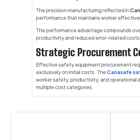
The precision manufacturing reflected in
Can
performance that maintains worker effectiv
This performance advantage compounds over 
productivity and reduced error-related costs
Strategic Procurement C
Effective safety equipment procurement requi
exclusively on initial costs. The
Canasafe saf
worker safety, productivity, and operational 
multiple cost categories.