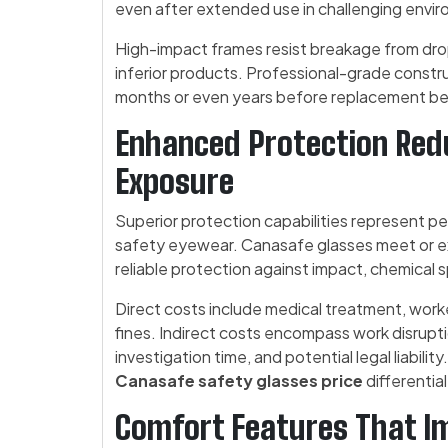
even after extended use in challenging envi
High-impact frames resist breakage from drop
inferior products. Professional-grade constr
months or even years before replacement b
Enhanced Protection Redu
Exposure
Superior protection capabilities represent pe
safety eyewear. Canasafe glasses meet or ex
reliable protection against impact, chemical 
Direct costs include medical treatment, work
fines. Indirect costs encompass work disrupt
investigation time, and potential legal liabilit
Canasafe safety glasses price
differentia
Comfort Features That I