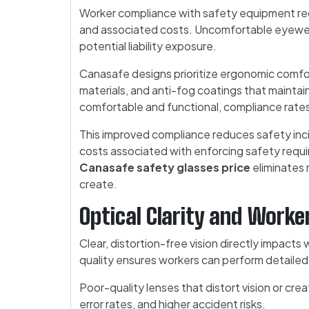
Worker compliance with safety equipment req
and associated costs. Uncomfortable eyewea
potential liability exposure.
Canasafe designs prioritize ergonomic comfo
materials, and anti-fog coatings that maintai
comfortable and functional, compliance rates
This improved compliance reduces safety inci
costs associated with enforcing safety requir
Canasafe safety glasses price
eliminates 
create.
Optical Clarity and Work
Clear, distortion-free vision directly impact
quality ensures workers can perform detailed 
Poor-quality lenses that distort vision or cre
error rates, and higher accident risks.