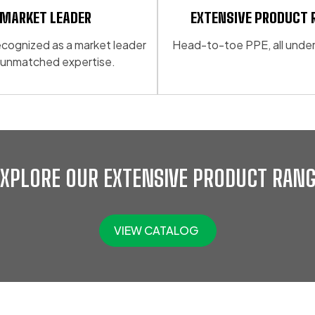
MARKET LEADER
EXTENSIVE PRODUCT 
 recognized as a market leader
Head-to-toe PPE, all under
 unmatched expertise.
EXPLORE OUR EXTENSIVE PRODUCT RANG
VIEW CATALOG