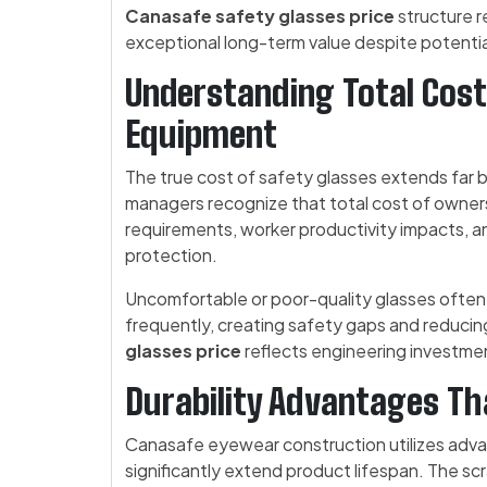
Canasafe safety glasses price
structure r
exceptional long-term value despite potentia
Understanding Total Cost
Equipment
The true cost of safety glasses extends far b
managers recognize that total cost of owne
requirements, worker productivity impacts, an
protection.
Uncomfortable or poor-quality glasses often 
frequently, creating safety gaps and reducin
glasses price
reflects engineering investmen
Durability Advantages T
Canasafe eyewear construction utilizes adv
significantly extend product lifespan. The scr