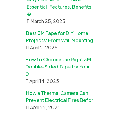
Essential: Features, Benefits
�
March 25, 2025
Best 3M Tape for DIY Home
Projects: From Wall Mounting
April 2, 2025
How to Choose the Right 3M
Double-Sided Tape for Your
D
April 14, 2025
How a Thermal Camera Can
Prevent Electrical Fires Befor
April 22, 2025