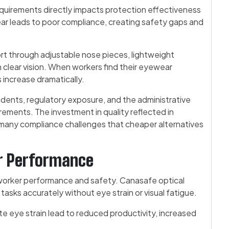
uirements directly impacts protection effectiveness
r leads to poor compliance, creating safety gaps and
rt through adjustable nose pieces, lightweight
n clear vision. When workers find their eyewear
 increase dramatically.
dents, regulatory exposure, and the administrative
ements. The investment in quality reflected in
many compliance challenges that cheaper alternatives
er Performance
s worker performance and safety. Canasafe optical
tasks accurately without eye strain or visual fatigue.
ate eye strain lead to reduced productivity, increased