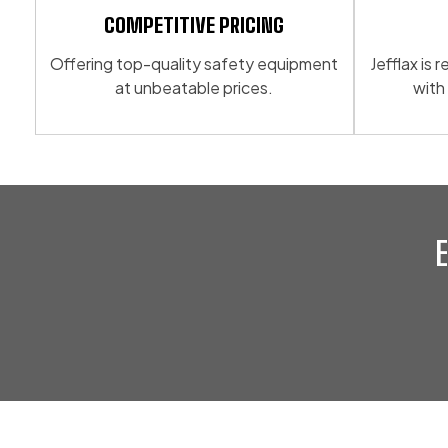
COMPETITIVE PRICING
Offering top-quality safety equipment
Jefflax is
at unbeatable prices.
with