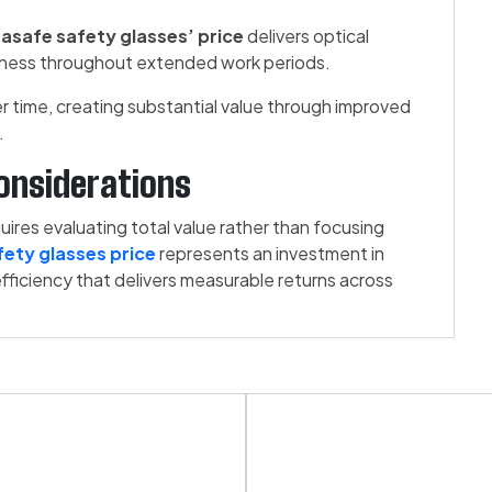
asafe safety glasses’ price
delivers optical
eness throughout extended work periods.
time, creating substantial value through improved
.
onsiderations
res evaluating total value rather than focusing
ety glasses price
represents an investment in
efficiency that delivers measurable returns across