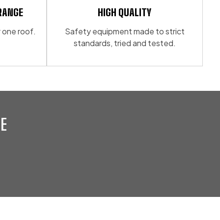
RANGE
HIGH QUALITY
 one roof.
Safety equipment made to strict
standards, tried and tested.
E