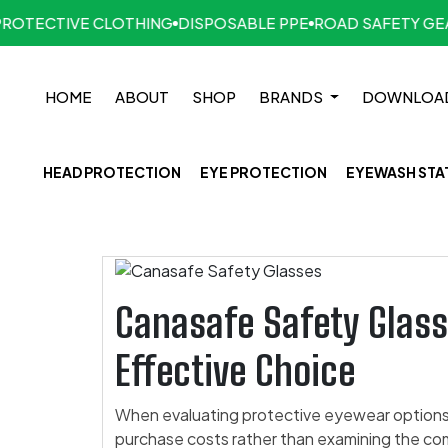
TECTIVE CLOTHING
DISPOSABLE PPE
ROAD SAFETY GEAR
HOME
ABOUT
SHOP
BRANDS
DOWNLOA
HEAD PROTECTION
EYE PROTECTION
EYEWASH STA
Canasafe Safety Glass
Effective Choice
When evaluating protective eyewear options,
purchase costs rather than examining the co