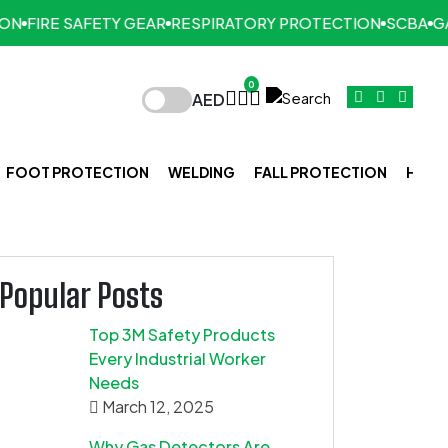
N
FIRE SAFETY GEAR
RESPIRATORY PROTECTION
SCBA
GAS
0
AED
FOOT PROTECTION
WELDING
FALL PROTECTION
HAND
Popular Posts
Top 3M Safety Products
Every Industrial Worker
Needs
March 12, 2025
Why Gas Detectors Are