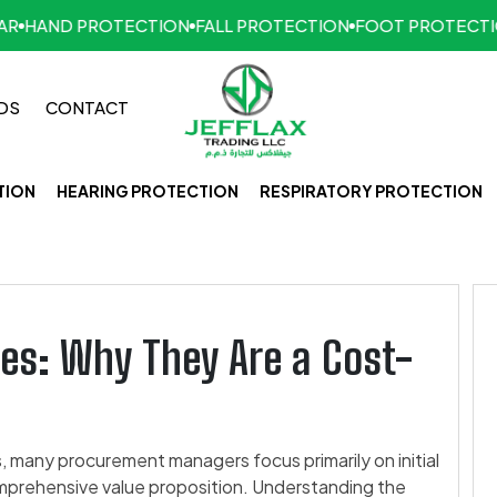
HAND PROTECTION
FALL PROTECTION
FOOT PROTECTIO
DS
CONTACT
TION
HEARING PROTECTION
RESPIRATORY PROTECTION
es: Why They Are a Cost-
 many procurement managers focus primarily on initial
mprehensive value proposition. Understanding the