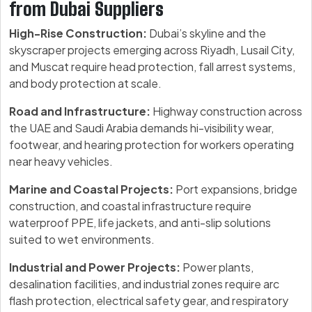
from Dubai Suppliers
High-Rise Construction:
Dubai’s skyline and the
skyscraper projects emerging across Riyadh, Lusail City,
and Muscat require head protection, fall arrest systems,
and body protection at scale.
Road and Infrastructure:
Highway construction across
the UAE and Saudi Arabia demands hi-visibility wear,
footwear, and hearing protection for workers operating
near heavy vehicles.
Marine and Coastal Projects:
Port expansions, bridge
construction, and coastal infrastructure require
waterproof PPE, life jackets, and anti-slip solutions
suited to wet environments.
Industrial and Power Projects:
Power plants,
desalination facilities, and industrial zones require arc
flash protection, electrical safety gear, and respiratory