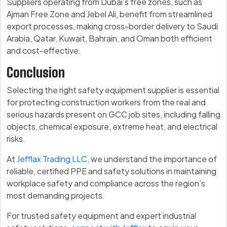
Suppliers operating from Dubai’s free zones, such as
Ajman Free Zone and Jebel Ali, benefit from streamlined
export processes, making cross-border delivery to Saudi
Arabia, Qatar, Kuwait, Bahrain, and Oman both efficient
and cost-effective.
Conclusion
Selecting the right safety equipment supplier is essential
for protecting construction workers from the real and
serious hazards present on GCC job sites, including falling
objects, chemical exposure, extreme heat, and electrical
risks.
At
Jefflax Trading LLC
, we understand the importance of
reliable, certified PPE and safety solutions in maintaining
workplace safety and compliance across the region’s
most demanding projects.
For trusted safety equipment and expert industrial