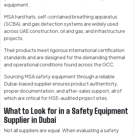
equipment.
MSA hard hats, self-contained breathing apparatus
(SCBA), and gas detection systems are widely used
across UAE construction, oil and gas, and infrastructure
projects.
Their products meet rigorous international certification
standards and are designed for the demanding thermal
and operational conditions found across the GCC.
Sourcing MSA safety equipment through a reliable
Dubai-based supplier ensures product authenticity,
proper documentation, and after-sales support, all of
which are critical for HSE-audited project sites.
What to Look for in a Safety Equipment
Supplier in Dubai
Not all suppliers are equal. When evaluating a safety