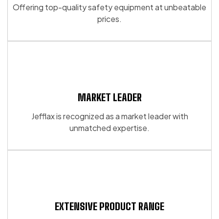
Offering top-quality safety equipment at unbeatable
prices.
MARKET LEADER
Jefflax is recognized as a market leader with
unmatched expertise.
EXTENSIVE PRODUCT RANGE