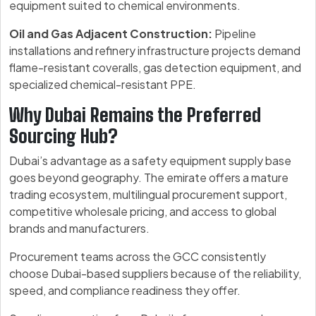
equipment suited to chemical environments.
Oil and Gas Adjacent Construction:
Pipeline
installations and refinery infrastructure projects demand
flame-resistant coveralls, gas detection equipment, and
specialized chemical-resistant PPE.
Why Dubai Remains the Preferred
Sourcing Hub?
Dubai’s advantage as a safety equipment supply base
goes beyond geography. The emirate offers a mature
trading ecosystem, multilingual procurement support,
competitive wholesale pricing, and access to global
brands and manufacturers.
Procurement teams across the GCC consistently
choose Dubai-based suppliers because of the reliability,
speed, and compliance readiness they offer.