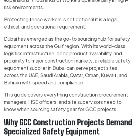
risk environments.
Protecting these workers is not optional it is a legal,
ethical, and operational requirement.
Dubai has emerged as the go-to sourcing hub for safety
equipment across the Gulf region. With its world-class
logistics infrastructure, deep product availability, and
proximity to major construction markets, a reliable safety
equipment supplier in Dubai can serve project sites
across the UAE, Saudi Arabia, Qatar, Oman, Kuwait, and
Bahrain with speed and compliance.
This guide covers everything construction procurement
managers, HSE officers, and site supervisors need to
know when sourcing safety gear for GCC projects.
Why GCC Construction Projects Demand
Specialized Safety Equipment