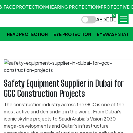
& FACE PROTECTION
HEARING PROTECTION
PROTECTIVE C
0
AED
HEAD PROTECTION
EYE PROTECTION
EYEWASH STATI
Safety Equipment Supplier in Dubai for
GCC Construction Projects
The construction industry across the GCC is one of the
most active and demanding in the world. From Dubai’s
iconic skyline projects to Saudi Arabia’s Vision 2030
mega-developments and Qatar’s infrastructure
expansions, thousands of workers operate daily in high-