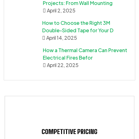
Projects: From Wall Mounting
April 2, 2025
How to Choose the Right 3M
Double-Sided Tape for Your D
April 14, 2025
How a Thermal Camera Can Prevent
Electrical Fires Befor
April 22, 2025
COMPETITIVE PRICING