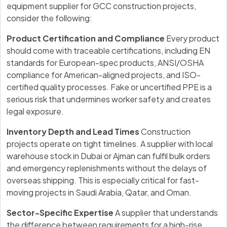
equipment supplier for GCC construction projects,
consider the following:
Product Certification and Compliance
Every product
should come with traceable certifications, including EN
standards for European-spec products, ANSI/OSHA
compliance for American-aligned projects, and ISO-
certified quality processes. Fake or uncertified PPE is a
serious risk that undermines worker safety and creates
legal exposure.
Inventory Depth and Lead Times
Construction
projects operate on tight timelines. A supplier with local
warehouse stock in Dubai or Ajman can fulfil bulk orders
and emergency replenishments without the delays of
overseas shipping. This is especially critical for fast-
moving projects in Saudi Arabia, Qatar, and Oman.
Sector-Specific Expertise
A supplier that understands
the difference between requirements for a high-rise