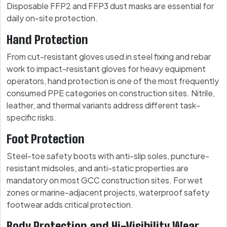
Disposable FFP2 and FFP3 dust masks are essential for
daily on-site protection.
Hand Protection
From cut-resistant gloves used in steel fixing and rebar
work to impact-resistant gloves for heavy equipment
operators, hand protection is one of the most frequently
consumed PPE categories on construction sites. Nitrile,
leather, and thermal variants address different task-
specific risks.
Foot Protection
Steel-toe safety boots with anti-slip soles, puncture-
resistant midsoles, and anti-static properties are
mandatory on most GCC construction sites. For wet
zones or marine-adjacent projects, waterproof safety
footwear adds critical protection.
Body Protection and Hi-Visibility Wear