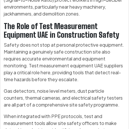
environments, particularly near heavy machinery,
jackhammers, and demolition zones.
The Role of Test Measurement
Equipment UAE in Construction Safety
Safety does not stop at personal protective equipment.
Maintaining a genuinely safe construction site also
requires accurate environmental and equipment
monitoring. Test measurement equipment UAE suppliers
play a critical role here, providing tools that detect real-
time hazards before they escalate.
Gas detectors, noise level meters, dust particle
counters, thermal cameras, and electrical safety testers
are all part of a comprehensive site safety programme.
When integrated with PPE protocols, test and
measurement tools allow site safety officers to make