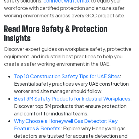
safety solutions,
connect with Jefflax
to equip your
workforce with certified protection and ensure safer
working environments across every GCC project site.
Read More Safety & Protection
Insights
Discover expert guides on workplace safety, protective
equipment, and industrial best practices to help you
create a safer working environment in the UAE.
Top 10 Construction Safety Tips for UAE Sites
:
Essential safety practices every UAE construction
worker and site manager should follow.
Best 3M Safety Products for Industrial Workplaces
:
Discover top 3M products that ensure protection
and comfort for industrial teams.
Why Choose a Honeywell Gas Detector: Key
Features & Benefits
: Explore why Honeywell gas
detectors are trusted for accurate detection and