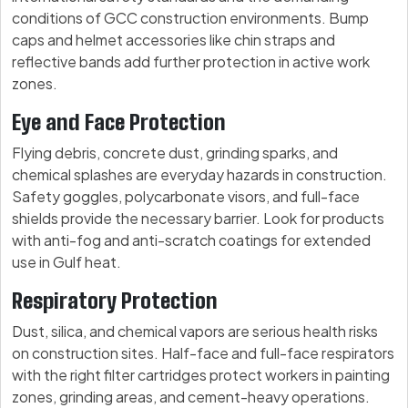
conditions of GCC construction environments. Bump
caps and helmet accessories like chin straps and
reflective bands add further protection in active work
zones.
Eye and Face Protection
Flying debris, concrete dust, grinding sparks, and
chemical splashes are everyday hazards in construction.
Safety goggles, polycarbonate visors, and full-face
shields provide the necessary barrier. Look for products
with anti-fog and anti-scratch coatings for extended
use in Gulf heat.
Respiratory Protection
Dust, silica, and chemical vapors are serious health risks
on construction sites. Half-face and full-face respirators
with the right filter cartridges protect workers in painting
zones, grinding areas, and cement-heavy operations.