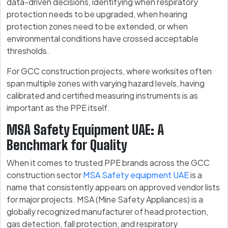
data-driven decisions, identifying when respiratory
protection needs to be upgraded, when hearing
protection zones need to be extended, or when
environmental conditions have crossed acceptable
thresholds.
For GCC construction projects, where worksites often
span multiple zones with varying hazard levels, having
calibrated and certified measuring instruments is as
important as the PPE itself.
MSA Safety Equipment UAE: A
Benchmark for Quality
When it comes to trusted PPE brands across the GCC
construction sector
MSA Safety equipment UAE
is a
name that consistently appears on approved vendor lists
for major projects. MSA (Mine Safety Appliances) is a
globally recognized manufacturer of head protection,
gas detection, fall protection, and respiratory