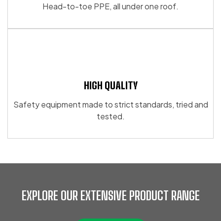
Head-to-toe PPE, all under one roof.
HIGH QUALITY
Safety equipment made to strict standards, tried and
tested.
EXPLORE OUR EXTENSIVE PRODUCT RANGE