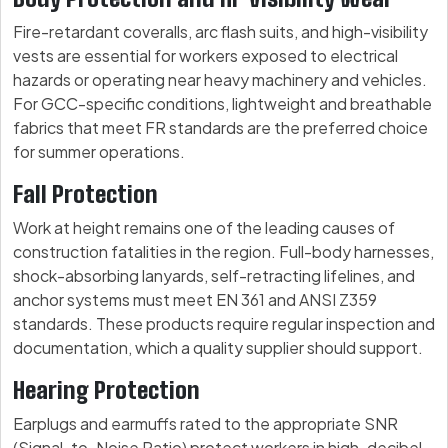
Fire-retardant coveralls, arc flash suits, and high-visibility
vests are essential for workers exposed to electrical
hazards or operating near heavy machinery and vehicles.
For GCC-specific conditions, lightweight and breathable
fabrics that meet FR standards are the preferred choice
for summer operations.
Fall Protection
Work at height remains one of the leading causes of
construction fatalities in the region. Full-body harnesses,
shock-absorbing lanyards, self-retracting lifelines, and
anchor systems must meet EN 361 and ANSI Z359
standards. These products require regular inspection and
documentation, which a quality supplier should support.
Hearing Protection
Earplugs and earmuffs rated to the appropriate SNR
(Signal-to-Noise Ratio) protect workers in high-decibel