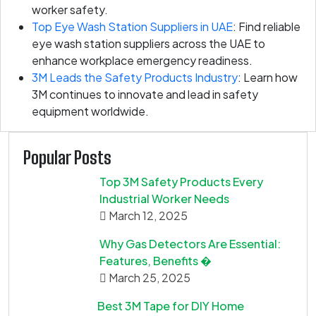
worker safety.
Top Eye Wash Station Suppliers in UAE
: Find reliable
eye wash station suppliers across the UAE to
enhance workplace emergency readiness.
3M Leads the Safety Products Industry
: Learn how
3M continues to innovate and lead in safety
equipment worldwide.
Popular Posts
Top 3M Safety Products Every
Industrial Worker Needs
March 12, 2025
Why Gas Detectors Are Essential:
Features, Benefits �
March 25, 2025
Best 3M Tape for DIY Home