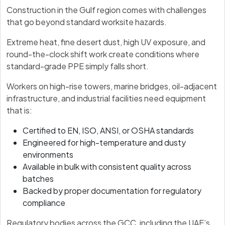
Construction in the Gulf region comes with challenges
that go beyond standard worksite hazards.
Extreme heat, fine desert dust, high UV exposure, and
round-the-clock shift work create conditions where
standard-grade PPE simply falls short.
Workers on high-rise towers, marine bridges, oil-adjacent
infrastructure, and industrial facilities need equipment
that is:
Certified to EN, ISO, ANSI, or OSHA standards
Engineered for high-temperature and dusty
environments
Available in bulk with consistent quality across
batches
Backed by proper documentation for regulatory
compliance
Regulatory bodies across the GCC, including the UAE’s