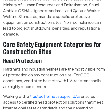
Ministry of Human Resources and Emiratisation, Saudi
Arabia’s OSHA-aligned standards, and Qatar’s Worker
Welfare Standards, mandate specific protective
equipment on construction sites. Non-compliance can
lead to project shutdowns, penalties, and reputational
damage.
Core Safety Equipment Categories for
Construction Sites
Head Protection
Hard hats and industrial helmets are the most visible form
of protection on any construction site. For GCC
conditions, ventilated helmets with UV-resistant shells
are highly recommended.
Working with a
trusted helmet supplier UAE
ensures
access to certified head protection solutions that meet
international safety standards and the demanding