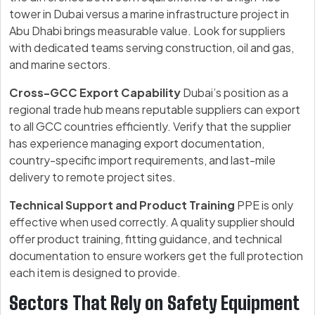
tower in Dubai versus a marine infrastructure project in
Abu Dhabi brings measurable value. Look for suppliers
with dedicated teams serving construction, oil and gas,
and marine sectors.
Cross-GCC Export Capability
Dubai’s position as a
regional trade hub means reputable suppliers can export
to all GCC countries efficiently. Verify that the supplier
has experience managing export documentation,
country-specific import requirements, and last-mile
delivery to remote project sites.
Technical Support and Product Training
PPE is only
effective when used correctly. A quality supplier should
offer product training, fitting guidance, and technical
documentation to ensure workers get the full protection
each item is designed to provide.
Sectors That Rely on Safety Equipment