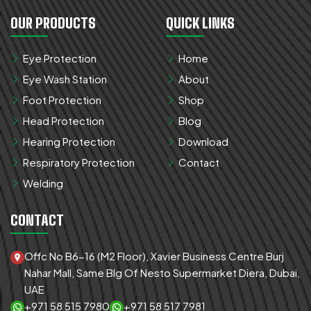
OUR PRODUCTS
QUICK LINKS
Eye Protection
Home
Eye Wash Station
About
Foot Protection
Shop
Head Protection
Blog
Hearing Protection
Download
Respiratory Protection
Contact
Welding
CONTACT
Offc No B6-16 (M2 Floor), Xavier Business Centre Burj
Nahar Mall, Same Blg Of Nesto Supermarket Diera, Dubai,
UAE
+971 58 515 7980
+971 58 517 7981