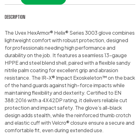
DESCRIPTION
The Uvex HexArmor® Helix® Series 3003 glove combines
lightweight comfort with robust protection, designed
for professionals needing high performance and
durability on the job. It features a seamless 13-gauge
HPPE and steel blend shell, paired with a flexible sandy
nitrile palm coating for excellent grip and abrasion
resistance. The IR-X® Impact Exoskeleton™ on the back
of the hand guards against high-force impacts while
maintaining flexibility and dexterity. Certified to EN
388:2016 with a 4X42DP rating, it delivers reliable cut
protection and impact safety. The glove’s all-black
design adds stealth, while the reinforced thumb crotch
and elastic cuff with Velcro® closure ensure a secure and
comfortable fit, even during extended use.