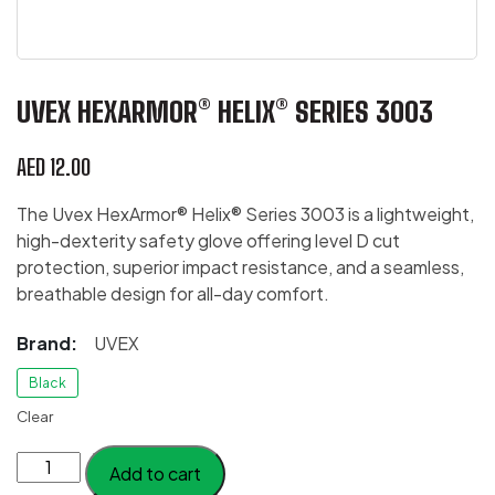
UVEX HEXARMOR® HELIX® SERIES 3003
AED
12.00
The Uvex HexArmor® Helix® Series 3003 is a lightweight,
high-dexterity safety glove offering level D cut
protection, superior impact resistance, and a seamless,
breathable design for all-day comfort.
Brand:
UVEX
Black
Clear
Uvex
Add to cart
HexArmor®