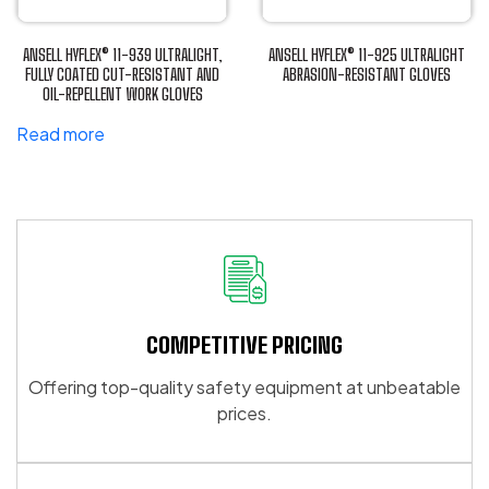
may
may
be
be
ANSELL HYFLEX® 11-939 ULTRALIGHT,
ANSELL HYFLEX® 11-925 ULTRALIGHT
chosen
chosen
FULLY COATED CUT-RESISTANT AND
ABRASION-RESISTANT GLOVES
OIL-REPELLENT WORK GLOVES
This
on
on
product
the
the
Read more
has
product
product
multiple
page
page
variants.
The
options
may
be
chosen
COMPETITIVE PRICING
on
the
Offering top-quality safety equipment at unbeatable
product
prices.
page