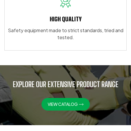
HIGH QUALITY
Safety equipment made to strict standards, tried and
tested.
EXPLORE OUR EXTENSIVE PRODUCT RANGE
VIEW CATALOG