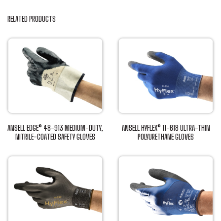
RELATED PRODUCTS
ANSELL EDGE® 48-913 MEDIUM-DUTY,
ANSELL HYFLEX® 11-618 ULTRA-THIN
NITRILE-COATED SAFETY GLOVES
POLYURETHANE GLOVES
This
This
product
product
has
has
multiple
multiple
variants.
variants.
The
The
options
options