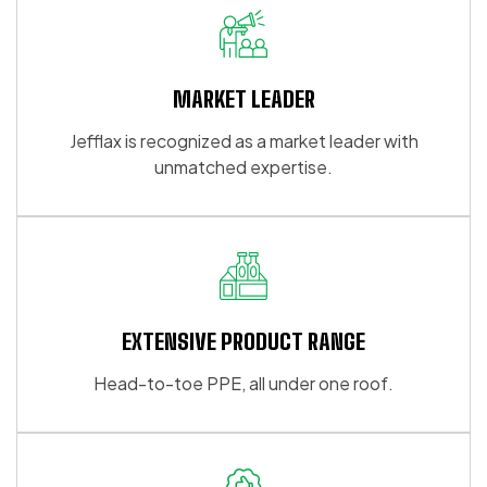
MARKET LEADER
Jefflax is recognized as a market leader with
unmatched expertise.
EXTENSIVE PRODUCT RANGE
Head-to-toe PPE, all under one roof.