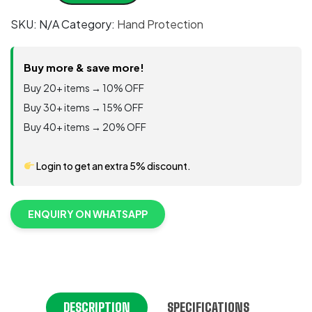
Helix®
SKU:
N/A
Category:
Hand Protection
Series
3003
quantity
Buy more & save more!
Buy 20+ items → 10% OFF
Buy 30+ items → 15% OFF
Buy 40+ items → 20% OFF
Login to get an extra 5% discount.
ENQUIRY ON WHATSAPP
DESCRIPTION
SPECIFICATIONS