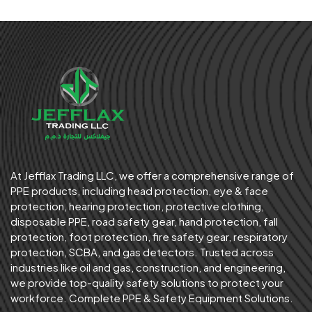
At Jefflax Trading LLC, we offer a comprehensive range of
PPE products, including head protection, eye & face
protection, hearing protection, protective clothing,
disposable PPE, road safety gear, hand protection, fall
protection, foot protection, fire safety gear, respiratory
protection, SCBA, and gas detectors. Trusted across
industries like oil and gas, construction, and engineering,
we provide top-quality safety solutions to protect your
workforce. Complete PPE & Safety Equipment Solutions.