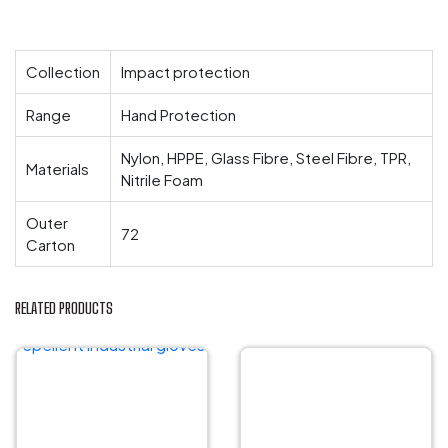
Collection
Impact protection
Range
Hand Protection
Nylon, HPPE, Glass Fibre, Steel Fibre, TPR,
Materials
Nitrile Foam
Outer
72
Carton
RELATED PRODUCTS