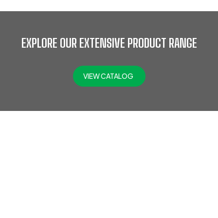
EXPLORE OUR EXTENSIVE PRODUCT RANGE
VIEW CATALOG
At Jefflax Trading LLC, we offer a comprehensive range of
PPE products, including head protection, eye & face
protection, hearing protection, protective clothing,
disposable PPE, road safety gear, hand protection, fall