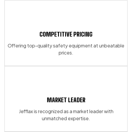
page
multiple
variants.
variants.
The
The
options
options
may
may
COMPETITIVE PRICING
be
be
chosen
Offering top-quality safety equipment at unbeatable
chosen
on
prices.
on
the
the
product
product
page
page
MARKET LEADER
Jefflax is recognized as a market leader with
unmatched expertise.