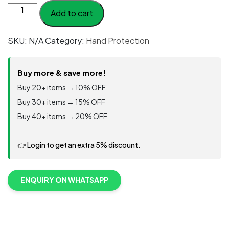
Portwest
Add to cart
AP54
-
SKU:
N/A
Category:
Hand Protection
Impact
F13
Nitrile
Buy more & save more!
Foam
Buy 20+ items → 10% OFF
TPR
Buy 30+ items → 15% OFF
Waterproof
Buy 40+ items → 20% OFF
Glove
quantity
👉 Login to get an extra 5% discount.
ENQUIRY ON WHATSAPP