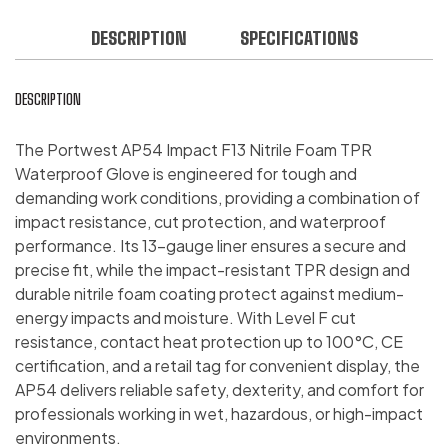
DESCRIPTION
SPECIFICATIONS
DESCRIPTION
The Portwest AP54 Impact F13 Nitrile Foam TPR
Waterproof Glove is engineered for tough and
demanding work conditions, providing a combination of
impact resistance, cut protection, and waterproof
performance. Its 13-gauge liner ensures a secure and
precise fit, while the impact-resistant TPR design and
durable nitrile foam coating protect against medium-
energy impacts and moisture. With Level F cut
resistance, contact heat protection up to 100°C, CE
certification, and a retail tag for convenient display, the
AP54 delivers reliable safety, dexterity, and comfort for
professionals working in wet, hazardous, or high-impact
environments.