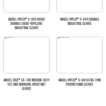
ANSELL HYFLEX® 11-920 HIGHLY
ANSELL HYFLEX® 11-840 DURABLE
DURABLE LIQUID-REPELLENT
INDUSTRIAL GLOVES
INDUSTRIAL GLOVES
This
This
product
product
has
has
multiple
multiple
variants.
variants.
The
The
options
options
may
may
be
be
chosen
ANSELL EDGE® 48-700 MEDIUM-DUTY
ANSELL HYFLEX® 11-618 ULTRA-THIN
chosen
CUT AND ABRASION-RESISTANT
POLYURETHANE GLOVES
on
GLOVES
This
on
the
This
product
the
product
product
has
product
page
has
multiple