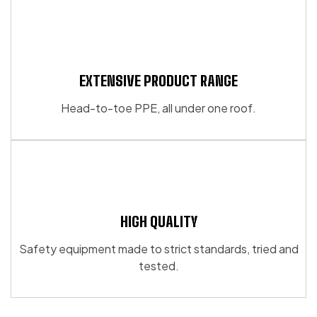
EXTENSIVE PRODUCT RANGE
Head-to-toe PPE, all under one roof.
HIGH QUALITY
Safety equipment made to strict standards, tried and
tested.