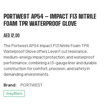
PORTWEST AP54 – IMPACT F13 NITRILE
FOAM TPR WATERPROOF GLOVE
AED
12.00
The Portwest AP54 Impact F13 Nitrile Foam TPR
Waterproof Glove offers Level F cut resistance,
medium-energy impact protection, and waterproof
performance, combining a 13-gauge liner and durable
construction for comfort, precision, and safety in
demanding environments.
Brand:
PORTWEST
Grey/Black