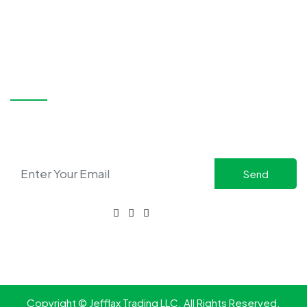
Nahar Mall, Same Blg Of Nesto Supermarket Diera, Dubai,
UAE
+971 58 515 7980
+971 58 517 7981
sales@jefflax.ae
bdm@jefflax.ae
SUBSCRIBE
Stay updated with the latest in safety solutions and
exclusive offers.
CONNECT WITH US
FOR ENQUIRIES:
+971 58 517 7981
Copyright © Jefflax Trading LLC. All Rights Reserved.