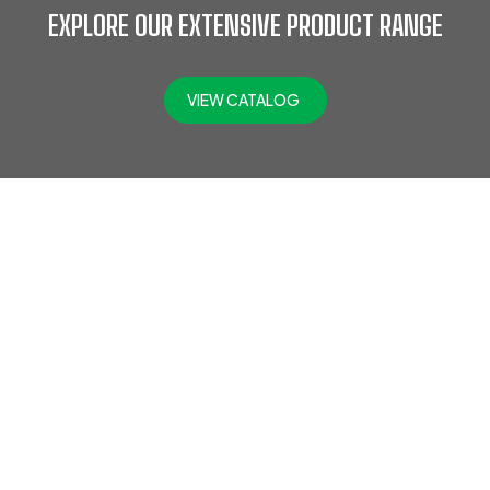
EXPLORE OUR EXTENSIVE PRODUCT RANGE
VIEW CATALOG
At Jefflax Trading LLC, we offer a comprehensive range of
PPE products, including head protection, eye & face
protection, hearing protection, protective clothing,
disposable PPE, road safety gear, hand protection, fall
protection, foot protection, fire safety gear, respiratory
protection, SCBA, and gas detectors. Trusted across
industries like oil and gas, construction, and engineering,