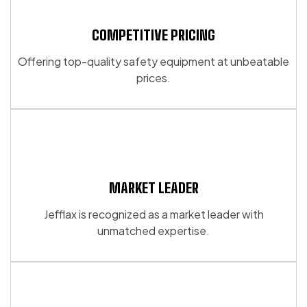
The
options
options
may
may
COMPETITIVE PRICING
be
be
chosen
Offering top-quality safety equipment at unbeatable
chosen
on
prices.
on
the
the
product
product
page
page
MARKET LEADER
Jefflax is recognized as a market leader with
unmatched expertise.