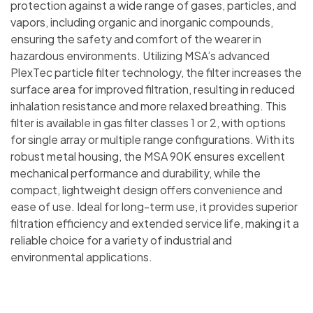
protection against a wide range of gases, particles, and
vapors, including organic and inorganic compounds,
ensuring the safety and comfort of the wearer in
hazardous environments. Utilizing MSA’s advanced
PlexTec particle filter technology, the filter increases the
surface area for improved filtration, resulting in reduced
inhalation resistance and more relaxed breathing. This
filter is available in gas filter classes 1 or 2, with options
for single array or multiple range configurations. With its
robust metal housing, the MSA 90K ensures excellent
mechanical performance and durability, while the
compact, lightweight design offers convenience and
ease of use. Ideal for long-term use, it provides superior
filtration efficiency and extended service life, making it a
reliable choice for a variety of industrial and
environmental applications.