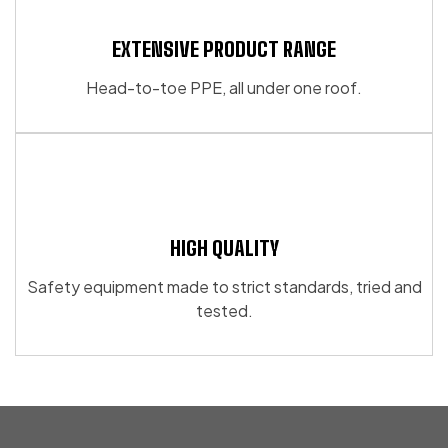
EXTENSIVE PRODUCT RANGE
Head-to-toe PPE, all under one roof.
HIGH QUALITY
Safety equipment made to strict standards, tried and
tested.