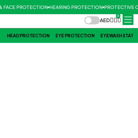
& FACE PROTECTION
HEARING PROTECTION
PROTECTIVE 
0
AED
HEAD PROTECTION
EYE PROTECTION
EYEWASH STATI