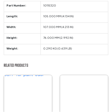
Part Number:
10115320
Length:
105.000 MM (4.134 IN)
Width:
107.000 MM (4.213 IN)
Height:
76.000 MM (2.992 IN)
Weight:
0.290 KG (0.639 LB)
RELATED PRODUCTS