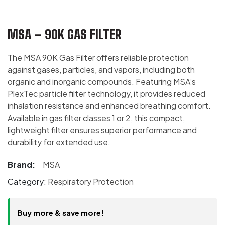
MSA – 90K GAS FILTER
The MSA 90K Gas Filter offers reliable protection
against gases, particles, and vapors, including both
organic and inorganic compounds. Featuring MSA’s
PlexTec particle filter technology, it provides reduced
inhalation resistance and enhanced breathing comfort.
Available in gas filter classes 1 or 2, this compact,
lightweight filter ensures superior performance and
durability for extended use.
Brand:
MSA
Category:
Respiratory Protection
Buy more & save more!