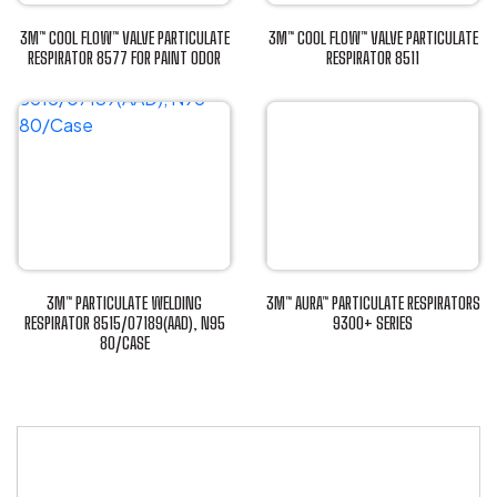
3M™ COOL FLOW™ VALVE PARTICULATE
3M™ COOL FLOW™ VALVE PARTICULATE
RESPIRATOR 8577 FOR PAINT ODOR
RESPIRATOR 8511
This
This
product
product
has
has
multiple
multiple
variants.
variants.
The
The
options
options
may
may
be
be
3M™ PARTICULATE WELDING
3M™ AURA™ PARTICULATE RESPIRATORS
chosen
chosen
RESPIRATOR 8515/07189(AAD), N95
9300+ SERIES
80/CASE
This
on
on
This
product
the
the
product
has
product
product
has
multiple
page
page
multiple
variants.
variants.
The