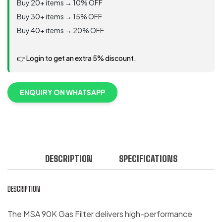
Buy 20+ items → 10% OFF
Buy 30+ items → 15% OFF
Buy 40+ items → 20% OFF
👉 Login to get an extra 5% discount.
ENQUIRY ON WHATSAPP
DESCRIPTION
SPECIFICATIONS
DESCRIPTION
The MSA 90K Gas Filter delivers high-performance