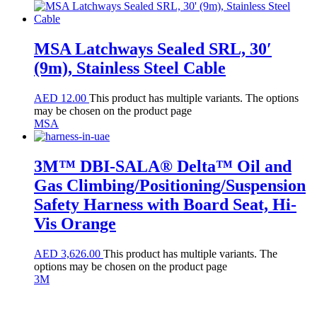
MSA Latchways Sealed SRL, 30′
(9m), Stainless Steel Cable
AED
12.00
This product has multiple variants. The options
may be chosen on the product page
MSA
3M™ DBI-SALA® Delta™ Oil and
Gas Climbing/Positioning/Suspension
Safety Harness with Board Seat, Hi-
Vis Orange
AED
3,626.00
This product has multiple variants. The
options may be chosen on the product page
3M