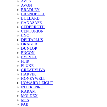
AVES
AVON
BRADLEY
BRANDBULL
BULLARD
CANASAFE
CEDERROTH
CENTURION
CNC
DELTAPLUS
DRAGER
DUNLOP
ENCON
EYEVEX
FLIR
FLUKE
GREAT YUVA
HARVIK
HONEYWELL
HOWARD LEIGHT
INTERSPIRO
KARAM
MOLDEX
MSA
PAB