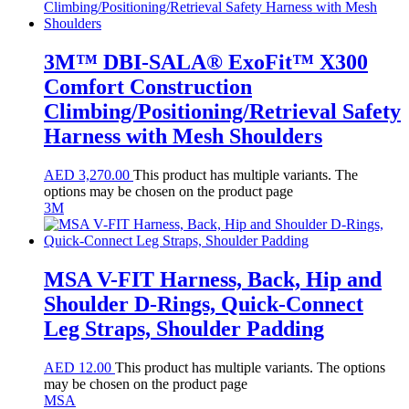
3M™ DBI-SALA® ExoFit™ X300
Comfort Construction
Climbing/Positioning/Retrieval Safety
Harness with Mesh Shoulders
AED
3,270.00
This product has multiple variants. The
options may be chosen on the product page
3M
MSA V-FIT Harness, Back, Hip and
Shoulder D-Rings, Quick-Connect
Leg Straps, Shoulder Padding
AED
12.00
This product has multiple variants. The options
may be chosen on the product page
MSA