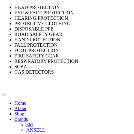
HEAD PROTECTION
EYE & FACE PROTECTION
HEARING PROTECTION
PROTECTIVE CLOTHING
DISPOSABLE PPE
ROAD SAFETY GEAR
HAND PROTECTION
FALL PROTECTION
FOOT PROTECTION
FIRE SAFETY GEAR
RESPIRATORY PROTECTION
SCBA
GAS DETECTORS
Home
About
Shop
Brands
3M
ANSELL