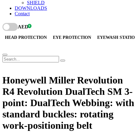
SHIELD
DOWNLOADS
Contact
AED
0
HEAD PROTECTION
EYE PROTECTION
EYEWASH STATIO
Honeywell Miller Revolution
R4 Revolution DualTech SM 3-
point: DualTech Webbing: with
standard buckles: rotating
work-positioning belt