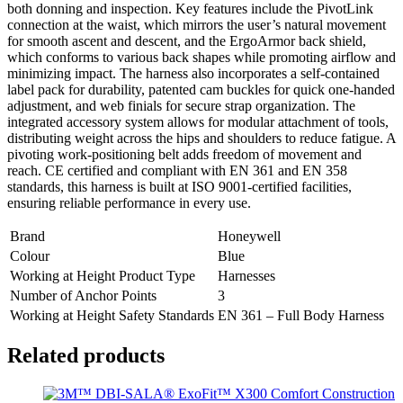
both donning and inspection. Key features include the PivotLink
connection at the waist, which mirrors the user’s natural movement
for smooth ascent and descent, and the ErgoArmor back shield,
which conforms to various back shapes while promoting airflow and
minimizing impact. The harness also incorporates a self-contained
label pack for durability, patented cam buckles for quick one-handed
adjustment, and web finials for secure strap organization. The
integrated accessory system allows for modular attachment of tools,
distributing weight across the hips and shoulders to reduce fatigue. A
pivoting work-positioning belt adds freedom of movement and
reach. CE certified and compliant with EN 361 and EN 358
standards, this harness is built at ISO 9001-certified facilities,
ensuring reliable performance in every use.
Brand
Honeywell
Colour
Blue
Working at Height Product Type
Harnesses
Number of Anchor Points
3
Working at Height Safety Standards
EN 361 – Full Body Harness
Related products