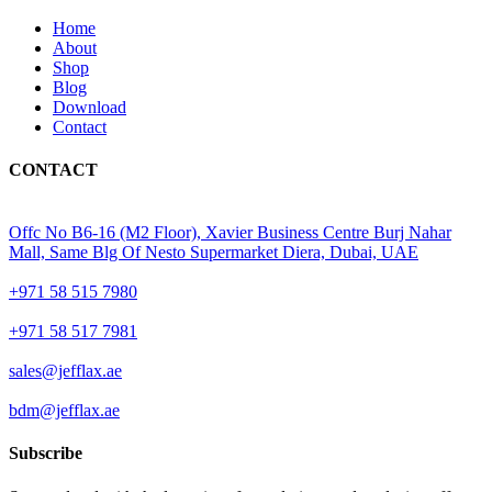
Home
About
Shop
Blog
Download
Contact
CONTACT
Offc No B6-16 (M2 Floor), Xavier Business Centre Burj Nahar
Mall, Same Blg Of Nesto Supermarket Diera, Dubai, UAE
+971 58 515 7980
+971 58 517 7981
sales@jefflax.ae
bdm@jefflax.ae
Subscribe