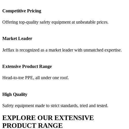
Competitive Pricing
Offering top-quality safety equipment at unbeatable prices.
Market Leader
Jefflax is recognized as a market leader with unmatched expertise.
Extensive Product Range
Head-to-toe PPE, all under one roof.
High Quality
Safety equipment made to strict standards, tried and tested.
EXPLORE OUR EXTENSIVE
PRODUCT RANGE