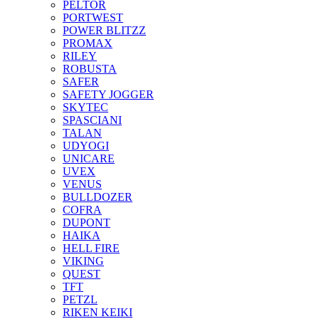
PELTOR
PORTWEST
POWER BLITZZ
PROMAX
RILEY
ROBUSTA
SAFER
SAFETY JOGGER
SKYTEC
SPASCIANI
TALAN
UDYOGI
UNICARE
UVEX
VENUS
BULLDOZER
COFRA
DUPONT
HAIKA
HELL FIRE
VIKING
QUEST
TFT
PETZL
RIKEN KEIKI