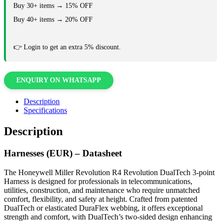
Buy 30+ items → 15% OFF
Buy 40+ items → 20% OFF
👉 Login to get an extra 5% discount.
ENQUIRY ON WHATSAPP
Description
Specifications
Description
Harnesses (EUR) – Datasheet
The Honeywell Miller Revolution R4 Revolution DualTech 3-point
Harness is designed for professionals in telecommunications,
utilities, construction, and maintenance who require unmatched
comfort, flexibility, and safety at height. Crafted from patented
DualTech or elasticated DuraFlex webbing, it offers exceptional
strength and comfort, with DualTech’s two-sided design enhancing