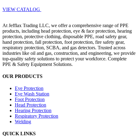
VIEW CATALOG
At Jefflax Trading LLC, we offer a comprehensive range of PPE
products, including head protection, eye & face protection, hearing
protection, protective clothing, disposable PPE, road safety gear,
hand protection, fall protection, foot protection, fire safety gear,
respiratory protection, SCBA, and gas detectors. Trusted across
industries like oil and gas, construction, and engineering, we provide
top-quality safety solutions to protect your workforce. Complete
PPE & Safety Equipment Solutions.
OUR PRODUCTS
Eye Protection
Eye Wash Station
Foot Protection
Head Protection
Hearing Protection
Respiratory Protection
Welding
QUICK LINKS