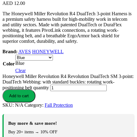
AED
12.00
The Honeywell Miller Revolution R4 DualTech 3-point Harness is
a premium safety harness built for high-mobility work in telecom
and utility sectors. Made with patented DualTech or DuraFlex
webbing, it features PivotLink connections, a rotating work-
positioning belt, and a breathable ErgoArmor back shield for
superior comfort, durability, and safety.
Brand:
AVES
HONEYWELL
Blue
Color
Clear
Honeywell Miller Revolution R4 Revolution DualTech SM 3-point:
DualTech Webbing: with standard buckles: rotating work-
positioning belt quantity
Add to cart
SKU:
N/A
Category:
Fall Protection
Buy more & save more!
Buy 20+ items → 10% OFF