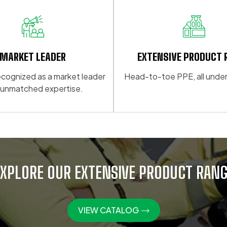
multiple
variants.
The
options
may
MARKET LEADER
EXTENSIVE PRODUCT 
be
 recognized as a market leader
Head-to-toe PPE, all under
chosen
 unmatched expertise.
on
the
product
page
EXPLORE OUR EXTENSIVE PRODUCT RANG
VIEW CATALOG