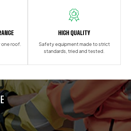
multiple
variants.
The
options
may
RANGE
HIGH QUALITY
be
 one roof.
Safety equipment made to strict
chosen
standards, tried and tested.
on
the
product
page
E