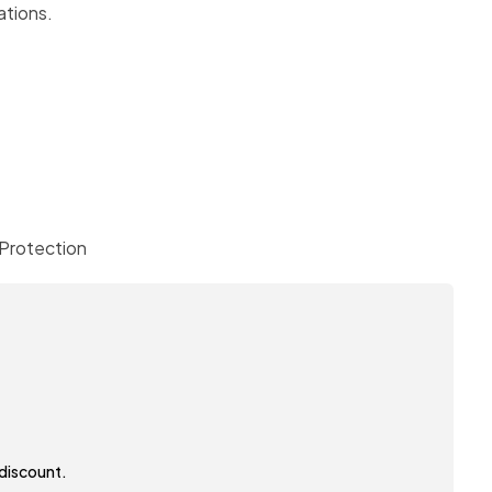
cations.
Protection
 discount.