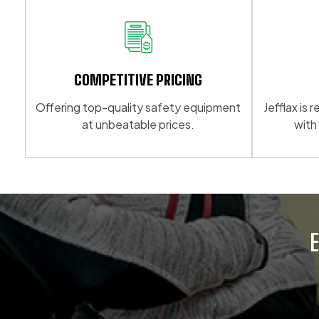
multiple
variants.
variants.
The
The
options
options
may
may
be
COMPETITIVE PRICING
be
chosen
Offering top-quality safety equipment
Jefflax is
chosen
on
at unbeatable prices.
with
on
the
the
product
product
page
page