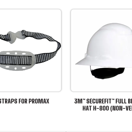
STRAPS FOR PROMAX
3M™ SECUREFIT™ FULL B
HAT H-800 (NON-VE
This
product
has