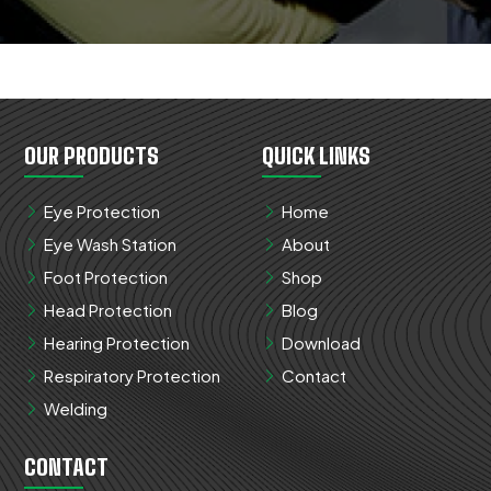
OUR PRODUCTS
QUICK LINKS
Eye Protection
Home
Eye Wash Station
About
Foot Protection
Shop
Head Protection
Blog
Hearing Protection
Download
Respiratory Protection
Contact
Welding
CONTACT