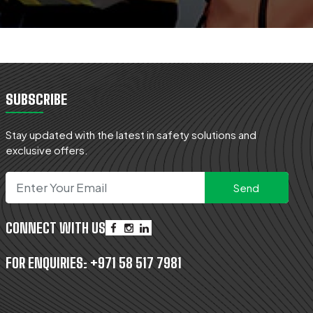
SUBSCRIBE
Stay updated with the latest in safety solutions and
exclusive offers.
CONNECT WITH US
FOR ENQUIRIES:
+971 58 517 7981