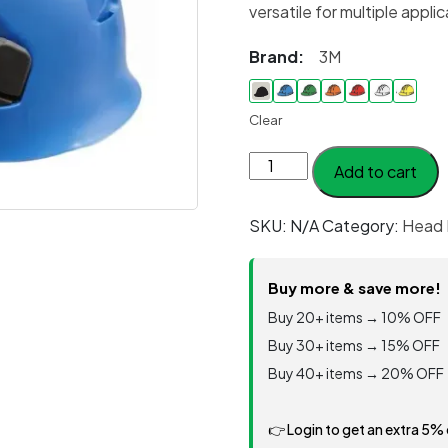
versatile for multiple appli
Brand:
3M
Clear
Helmet
Add to cart
Mining
Model
SKU:
N/A
Category:
Head 
#
PMX-
II
Buy more & save more!
quantity
Buy 20+ items → 10% OFF
Buy 30+ items → 15% OFF
Buy 40+ items → 20% OFF
👉 Login to get an extra 5%