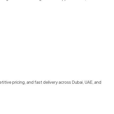
titive pricing, and fast delivery across Dubai, UAE, and