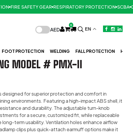
FIRE SAFETY GEAR
RESPIRATORY PROTECTION
SCBA
GAS 
0
AED
EN
FOOT PROTECTION
WELDING
FALL PROTECTION
HAND
NG MODEL # PMX-II
s designed for superior protection and comfort in
ining environments. Featuring a high-impact ABS shell, it
resistance and durability. The adjustable turn-knob
stments for a secure, customized fit, while replaceable
long-term usability. Ventilation holes enhance airflow
eadlamp clips plus quick-attach earmuff options make it