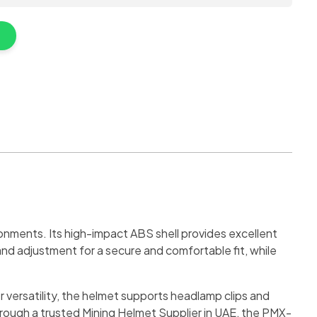
onments. Its high-impact ABS shell provides excellent
and adjustment for a secure and comfortable fit, while
r versatility, the helmet supports headlamp clips and
through a trusted Mining Helmet Supplier in UAE, the PMX-