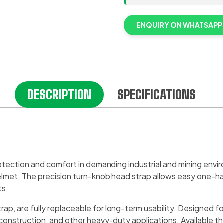
ENQUIRY ON WHATSAPP
DESCRIPTION
SPECIFICATIONS
ection and comfort in demanding industrial and mining envir
y helmet. The precision turn-knob head strap allows easy one-h
ts.
ap, are fully replaceable for long-term usability. Designed fo
, construction, and other heavy-duty applications. Available 