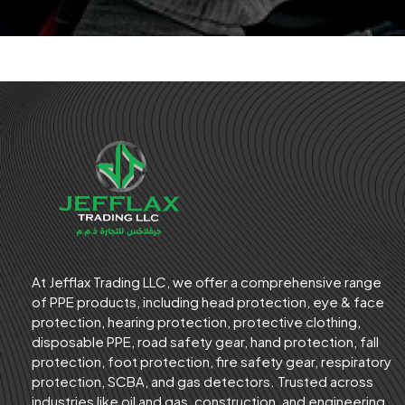
At Jefflax Trading LLC, we offer a comprehensive range
of PPE products, including head protection, eye & face
protection, hearing protection, protective clothing,
disposable PPE, road safety gear, hand protection, fall
protection, foot protection, fire safety gear, respiratory
protection, SCBA, and gas detectors. Trusted across
industries like oil and gas, construction, and engineering,