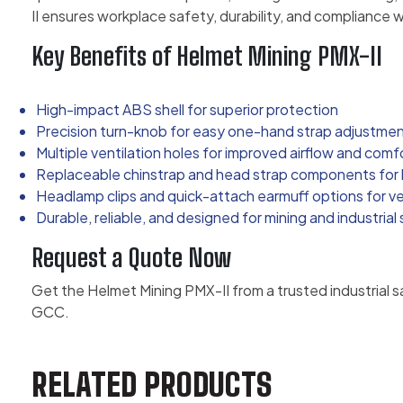
II ensures workplace safety, durability, and compliance w
Key Benefits of Helmet Mining PMX-II
High-impact ABS shell for superior protection
Precision turn-knob for easy one-hand strap adjustme
Multiple ventilation holes for improved airflow and comf
Replaceable chinstrap and head strap components for l
Headlamp clips and quick-attach earmuff options for ver
Durable, reliable, and designed for mining and industrial
Request a Quote Now
Get the Helmet Mining PMX-II from a trusted industrial s
GCC.
RELATED PRODUCTS