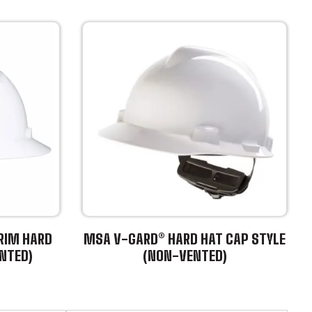
RIM HARD
MSA V-GARD® HARD HAT CAP STYLE
NTED)
(NON-VENTED)
This
product
has