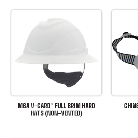
MSA V-GARD® FULL BRIM HARD
CHIN
HATS (NON-VENTED)
This
This
product
product
has
has
multiple