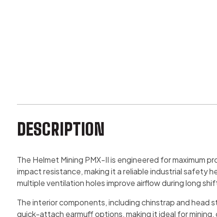
DESCRIPTION
The Helmet Mining PMX-II is engineered for maximum prot
impact resistance, making it a reliable industrial safet
multiple ventilation holes improve airflow during long shif
The interior components, including chinstrap and head str
quick-attach earmuff options, making it ideal for mining