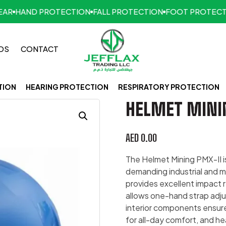
HAND PROTECTION
FALL PROTECTION
FOOT PROTECTION
DS
CONTACT
TION
HEARING PROTECTION
RESPIRATORY PROTECTION
HELMET MINI
AED
0.00
The Helmet Mining PMX-II i
demanding industrial and m
provides excellent impact 
allows one-hand strap adju
interior components ensure 
for all-day comfort, and h