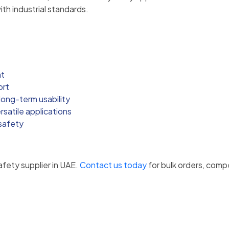
ith industrial standards.
nt
ort
ong-term usability
satile applications
 safety
afety supplier in UAE.
Contact us today
for bulk orders, compe