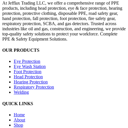
At Jefflax Trading LLC, we offer a comprehensive range of PPE
products, including head protection, eye & face protection, hearing
protection, protective clothing, disposable PPE, road safety gear,
hand protection, fall protection, foot protection, fire safety gear,
respiratory protection, SCBA, and gas detectors. Trusted across
industries like oil and gas, construction, and engineering, we provide
top-quality safety solutions to protect your workforce. Complete
PPE & Safety Equipment Solutions.
OUR PRODUCTS
Eye Protection
Eye Wash Station
Foot Protection
Head Protection
Hearing Protection
Respiratory Protection
Welding
QUICK LINKS
Home
About
Shop