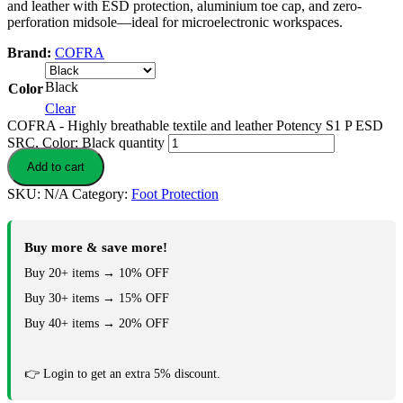
and leather with ESD protection, aluminium toe cap, and zero-
perforation midsole—ideal for microelectronic workspaces.
Brand:
COFRA
Black
Color
Clear
COFRA - Highly breathable textile and leather Potency S1 P ESD
SRC, Color: Black quantity
Add to cart
SKU:
N/A
Category:
Foot Protection
Buy more & save more!
Buy 20+ items → 10% OFF
Buy 30+ items → 15% OFF
Buy 40+ items → 20% OFF
👉 Login to get an extra 5% discount.