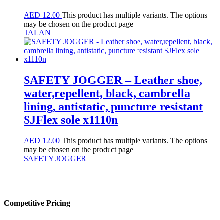
AED
12.00
This product has multiple variants. The options
may be chosen on the product page
TALAN
SAFETY JOGGER – Leather shoe,
water,repellent, black, cambrella
lining, antistatic, puncture resistant
SJFlex sole x1110n
AED
12.00
This product has multiple variants. The options
may be chosen on the product page
SAFETY JOGGER
Competitive Pricing