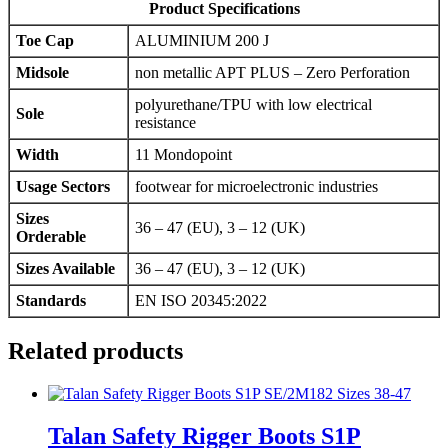
Product Specifications
Toe Cap
ALUMINIUM 200 J
Midsole
non metallic APT PLUS – Zero Perforation
polyurethane/TPU with low electrical
Sole
resistance
Width
11 Mondopoint
Usage Sectors
footwear for microelectronic industries
Sizes
36 – 47 (EU), 3 – 12 (UK)
Orderable
Sizes Available
36 – 47 (EU), 3 – 12 (UK)
Standards
EN ISO 20345:2022
Related products
Talan Safety Rigger Boots S1P