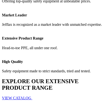
Offering top-quality safety equipment at unbeatable prices.
Market Leader
Jefflax is recognized as a market leader with unmatched expertise.
Extensive Product Range
Head-to-toe PPE, all under one roof.
High Quality
Safety equipment made to strict standards, tried and tested.
EXPLORE OUR EXTENSIVE
PRODUCT RANGE
VIEW CATALOG