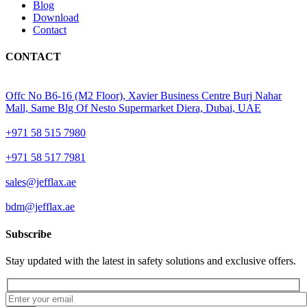
Blog
Download
Contact
CONTACT
Offc No B6-16 (M2 Floor), Xavier Business Centre Burj Nahar
Mall, Same Blg Of Nesto Supermarket Diera, Dubai, UAE
+971 58 515 7980
+971 58 517 7981
sales@jefflax.ae
bdm@jefflax.ae
Subscribe
Stay updated with the latest in safety solutions and exclusive offers.