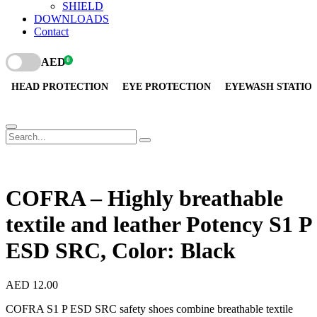
SHIELD
DOWNLOADS
Contact
AED
0
HEAD PROTECTION
EYE PROTECTION
EYEWASH STATIO
COFRA – Highly breathable
textile and leather Potency S1 P
ESD SRC, Color: Black
AED
12.00
COFRA S1 P ESD SRC safety shoes combine breathable textile