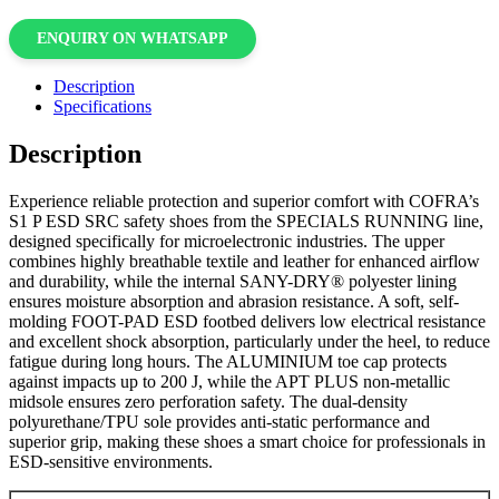
ENQUIRY ON WHATSAPP
Description
Specifications
Description
Experience reliable protection and superior comfort with COFRA’s
S1 P ESD SRC safety shoes from the SPECIALS RUNNING line,
designed specifically for microelectronic industries. The upper
combines highly breathable textile and leather for enhanced airflow
and durability, while the internal SANY-DRY® polyester lining
ensures moisture absorption and abrasion resistance. A soft, self-
molding FOOT-PAD ESD footbed delivers low electrical resistance
and excellent shock absorption, particularly under the heel, to reduce
fatigue during long hours. The ALUMINIUM toe cap protects
against impacts up to 200 J, while the APT PLUS non-metallic
midsole ensures zero perforation safety. The dual-density
polyurethane/TPU sole provides anti-static performance and
superior grip, making these shoes a smart choice for professionals in
ESD-sensitive environments.