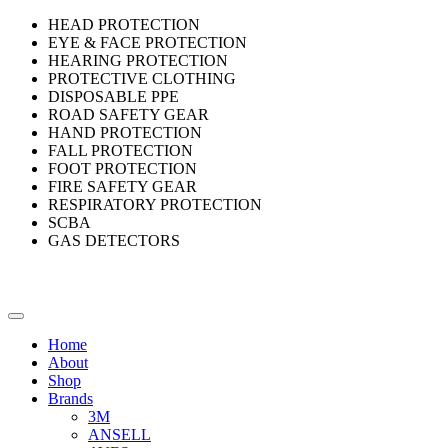
HEAD PROTECTION
EYE & FACE PROTECTION
HEARING PROTECTION
PROTECTIVE CLOTHING
DISPOSABLE PPE
ROAD SAFETY GEAR
HAND PROTECTION
FALL PROTECTION
FOOT PROTECTION
FIRE SAFETY GEAR
RESPIRATORY PROTECTION
SCBA
GAS DETECTORS
Home
About
Shop
Brands
3M
ANSELL