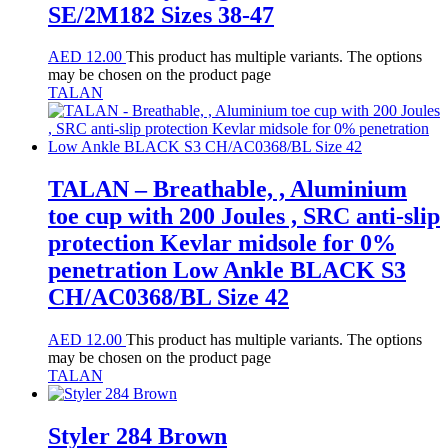
SE/2M182 Sizes 38-47
AED
12.00
This product has multiple variants. The options
may be chosen on the product page
TALAN
TALAN – Breathable, , Aluminium
toe cup with 200 Joules , SRC anti-slip
protection Kevlar midsole for 0%
penetration Low Ankle BLACK S3
CH/AC0368/BL Size 42
AED
12.00
This product has multiple variants. The options
may be chosen on the product page
TALAN
Styler 284 Brown