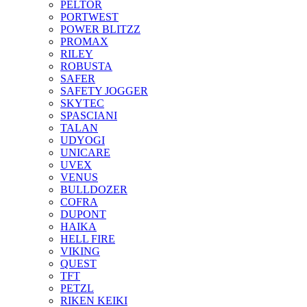
PELTOR
PORTWEST
POWER BLITZZ
PROMAX
RILEY
ROBUSTA
SAFER
SAFETY JOGGER
SKYTEC
SPASCIANI
TALAN
UDYOGI
UNICARE
UVEX
VENUS
BULLDOZER
COFRA
DUPONT
HAIKA
HELL FIRE
VIKING
QUEST
TFT
PETZL
RIKEN KEIKI