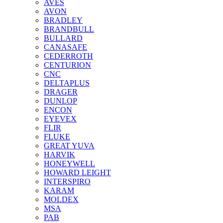
AVES
AVON
BRADLEY
BRANDBULL
BULLARD
CANASAFE
CEDERROTH
CENTURION
CNC
DELTAPLUS
DRAGER
DUNLOP
ENCON
EYEVEX
FLIR
FLUKE
GREAT YUVA
HARVIK
HONEYWELL
HOWARD LEIGHT
INTERSPIRO
KARAM
MOLDEX
MSA
PAB