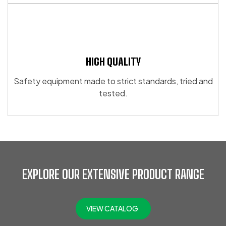
HIGH QUALITY
Safety equipment made to strict standards, tried and
tested.
EXPLORE OUR EXTENSIVE PRODUCT RANGE
VIEW CATALOG