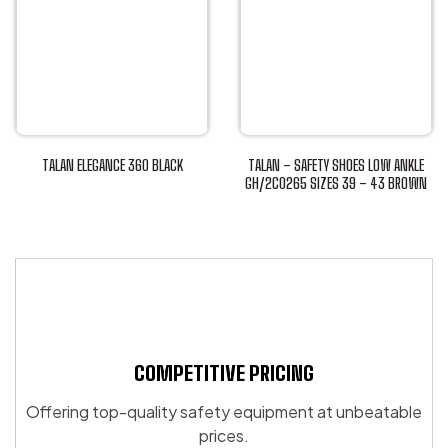
variants.
has
The
multiple
options
variants.
may
The
be
options
chosen
may
on
be
TALAN ELEGANCE 360 BLACK
TALAN – SAFETY SHOES LOW ANKLE
the
chosen
This
GH/2C0265 SIZES 39 – 43 BROWN
product
This
on
product
page
product
the
has
has
product
multiple
multiple
page
variants.
variants.
The
The
options
options
may
may
COMPETITIVE PRICING
be
be
chosen
Offering top-quality safety equipment at unbeatable
chosen
on
prices.
on