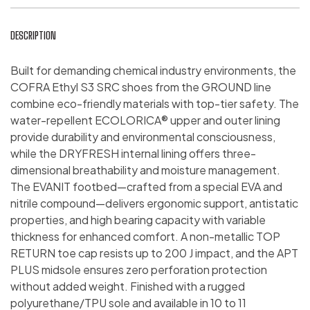
DESCRIPTION
Built for demanding chemical industry environments, the
COFRA Ethyl S3 SRC shoes from the GROUND line
combine eco-friendly materials with top-tier safety. The
water-repellent ECOLORICA® upper and outer lining
provide durability and environmental consciousness,
while the DRYFRESH internal lining offers three-
dimensional breathability and moisture management.
The EVANIT footbed—crafted from a special EVA and
nitrile compound—delivers ergonomic support, antistatic
properties, and high bearing capacity with variable
thickness for enhanced comfort. A non-metallic TOP
RETURN toe cap resists up to 200 J impact, and the APT
PLUS midsole ensures zero perforation protection
without added weight. Finished with a rugged
polyurethane/TPU sole and available in 10 to 11