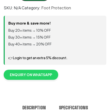
S3
SKU:
N/A
Category:
Foot Protection
SRC
water
repellent
Buy more & save more!
ECOLORICA®
Buy 20+ items → 10% OFF
quantity
Buy 30+ items → 15% OFF
Buy 40+ items → 20% OFF
👉 Login to get an extra 5% discount.
ENQUIRY ON WHATSAPP
DESCRIPTION
SPECIFICATIONS