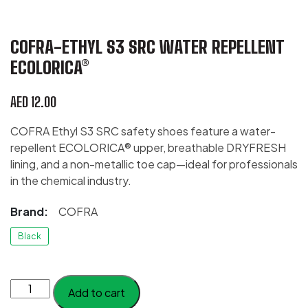
COFRA-ETHYL S3 SRC WATER REPELLENT
ECOLORICA®
AED
12.00
COFRA Ethyl S3 SRC safety shoes feature a water-
repellent ECOLORICA® upper, breathable DRYFRESH
lining, and a non-metallic toe cap—ideal for professionals
in the chemical industry.
Brand:
COFRA
Black
COFRA-
Add to cart
Ethyl