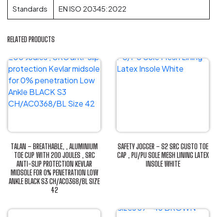
Standards
EN ISO 20345:2022
RELATED PRODUCTS
TALAN – BREATHABLE, , ALUMINIUM
SAFETY JOGGER – S2 SRC GUSTO TOE
TOE CUP WITH 200 JOULES , SRC
CAP , PU/PU SOLE MESH LINING LATEX
ANTI-SLIP PROTECTION KEVLAR
INSOLE WHITE
MIDSOLE FOR 0% PENETRATION LOW
This
ANKLE BLACK S3 CH/AC0368/BL SIZE
product
42
has
This
multiple
product