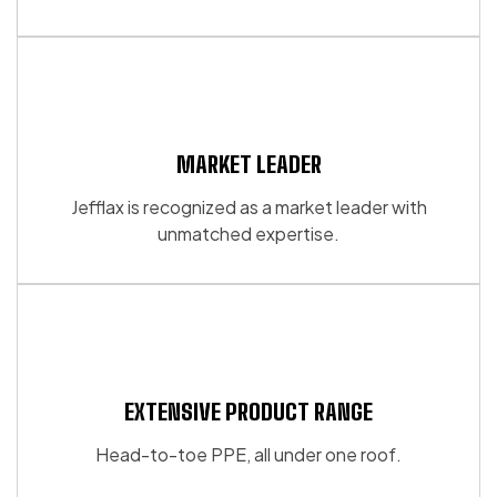
the
the
product
product
page
page
MARKET LEADER
Jefflax is recognized as a market leader with
unmatched expertise.
EXTENSIVE PRODUCT RANGE
Head-to-toe PPE, all under one roof.