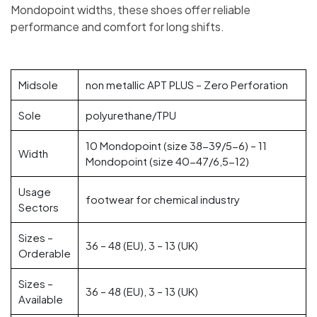
Mondopoint widths, these shoes offer reliable
performance and comfort for long shifts.
Midsole
non metallic APT PLUS – Zero Perforation
Sole
polyurethane/TPU
10 Mondopoint (size 38-39/5-6) – 11
Width
Mondopoint (size 40-47/6,5-12)
Usage
footwear for chemical industry
Sectors
Sizes –
36 – 48 (EU), 3 – 13 (UK)
Orderable
Sizes –
36 – 48 (EU), 3 – 13 (UK)
Available