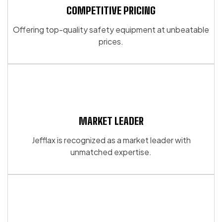
may
may
COMPETITIVE PRICING
be
be
chosen
Offering top-quality safety equipment at unbeatable
chosen
on
prices.
on
the
the
product
product
page
page
MARKET LEADER
Jefflax is recognized as a market leader with
unmatched expertise.