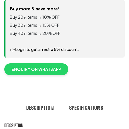
Heavy-
duty
Buy more & save more!
neoprene
Buy 20+ items → 10% OFF
gloves
Buy 30+ items → 15% OFF
quantity
Buy 40+ items → 20% OFF
👉 Login to get an extra 5% discount.
ENQUIRY ON WHATSAPP
DESCRIPTION
SPECIFICATIONS
DESCRIPTION