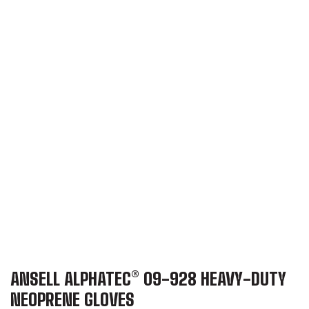
ANSELL ALPHATEC® 09-928 HEAVY-DUTY
NEOPRENE GLOVES