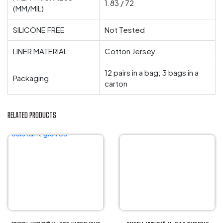
1.83 / 72
(MM/MIL)
SILICONE FREE
Not Tested
LINER MATERIAL
Cotton Jersey
12 pairs in a bag; 3 bags in a
Packaging
carton
RELATED PRODUCTS