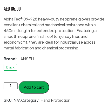
AED
85.00
AlphaTec® 09-928 heavy-duty neoprene gloves provide
excellent chemical and mechanical resistance with a
450mm length for extended protection. Featuring a
smooth neoprene finish, cotton jersey liner, and
ergonomic fit, they are ideal for industrial use across
metal fabrication and chemical processing.
Brand:
ANSELL
Black
Ansell
Add to cart
AlphaTec®
09-
SKU:
N/A
Category:
Hand Protection
928