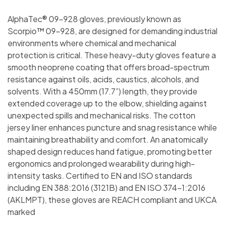
AlphaTec® 09-928 gloves, previously known as
Scorpio™ 09-928, are designed for demanding industrial
environments where chemical and mechanical
protection is critical. These heavy-duty gloves feature a
smooth neoprene coating that offers broad-spectrum
resistance against oils, acids, caustics, alcohols, and
solvents. With a 450mm (17.7”) length, they provide
extended coverage up to the elbow, shielding against
unexpected spills and mechanical risks. The cotton
jersey liner enhances puncture and snag resistance while
maintaining breathability and comfort. An anatomically
shaped design reduces hand fatigue, promoting better
ergonomics and prolonged wearability during high-
intensity tasks. Certified to EN and ISO standards
including EN 388:2016 (3121B) and EN ISO 374-1:2016
(AKLMPT), these gloves are REACH compliant and UKCA
marked