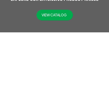
VIEW CATALOG
At Jefflax Trading LLC, we offer a comprehensive range of
PPE products, including head protection, eye & face
protection, hearing protection, protective clothing,
disposable PPE, road safety gear, hand protection, fall
protection, foot protection, fire safety gear, respiratory
protection, SCBA, and gas detectors. Trusted across
industries like oil and gas, construction, and engineering,
we provide top-quality safety solutions to protect your