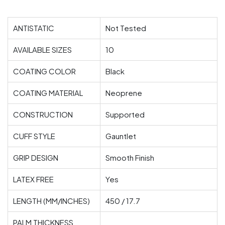
ANTISTATIC
Not Tested
AVAILABLE SIZES
10
COATING COLOR
Black
COATING MATERIAL
Neoprene
CONSTRUCTION
Supported
CUFF STYLE
Gauntlet
GRIP DESIGN
Smooth Finish
LATEX FREE
Yes
LENGTH (MM/INCHES)
450 / 17.7
PALM THICKNESS