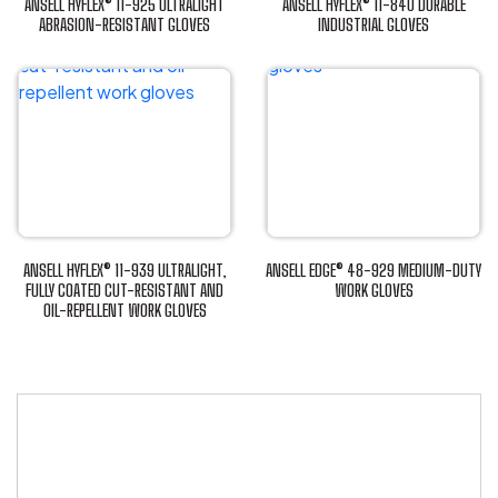
ANSELL HYFLEX® 11-925 ULTRALIGHT
ANSELL HYFLEX® 11-840 DURABLE
ABRASION-RESISTANT GLOVES
INDUSTRIAL GLOVES
This
This
product
product
has
has
multiple
multiple
variants.
variants.
The
The
options
options
may
may
be
be
ANSELL HYFLEX® 11-939 ULTRALIGHT,
ANSELL EDGE® 48-929 MEDIUM-DUTY
chosen
chosen
FULLY COATED CUT-RESISTANT AND
WORK GLOVES
OIL-REPELLENT WORK GLOVES
This
on
on
This
product
the
the
product
has
product
product
has
multiple
page
page
multiple
variants.
variants.
The
The
options
options