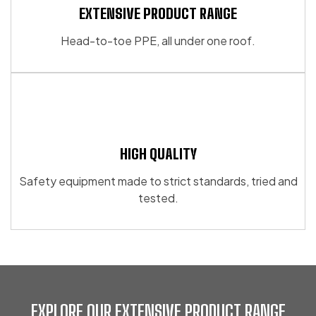
EXTENSIVE PRODUCT RANGE
Head-to-toe PPE, all under one roof.
HIGH QUALITY
Safety equipment made to strict standards, tried and
tested.
EXPLORE OUR EXTENSIVE PRODUCT RANGE