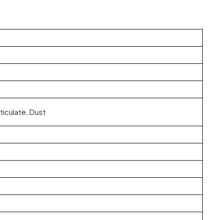
ticulate, Dust