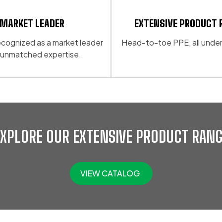
may
be
MARKET LEADER
EXTENSIVE PRODUCT 
chosen
 recognized as a market leader
Head-to-toe PPE, all under
on
 unmatched expertise.
the
product
page
EXPLORE OUR EXTENSIVE PRODUCT RANG
VIEW CATALOG