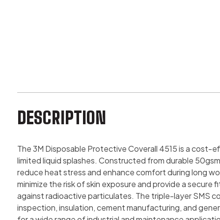
DESCRIPTION
The 3M Disposable Protective Coverall 4515 is a cost-e
limited liquid splashes. Constructed from durable 50gsm
reduce heat stress and enhance comfort during long work 
minimize the risk of skin exposure and provide a secure 
against radioactive particulates. The triple-layer SMS con
inspection, insulation, cement manufacturing, and gener
for a wide range of industrial and maintenance applicati