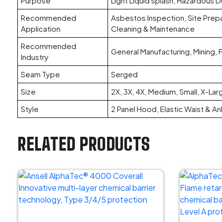
Purpose
Light Liquid splash, Hazardous D
Recommended
Asbestos Inspection, Site Prepar
Application
Cleaning & Maintenance
Recommended
General Manufacturing, Mining,
Industry
Seam Type
Serged
Size
2X, 3X, 4X, Medium, Small, X-Lar
Style
2 Panel Hood, Elastic Waist & Ank
RELATED PRODUCTS