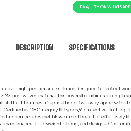
ENQUIRY ON WHATSAPP
DESCRIPTION
SPECIFICATIONS
ffective, high-performance solution designed to protect wor
 SMS non-woven material, this coverall combines strength and
shifts. It features a 2-panel hood, two-way zipper with storm
fit. Certified as CE Category III Type 5/6 protective clothing
struction includes meltblown microfibres that effectively filte
al maintenance. Lightweight, strong, and designed for comfor
ons.