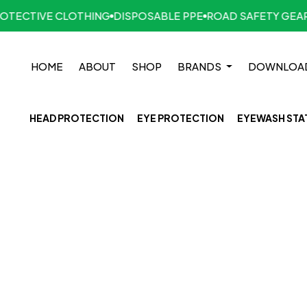
ECTIVE CLOTHING
DISPOSABLE PPE
ROAD SAFETY GEAR
H
HOME
ABOUT
SHOP
BRANDS
DOWNLOA
HEAD PROTECTION
EYE PROTECTION
EYEWASH STA