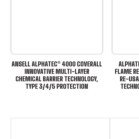
ANSELL ALPHATEC® 4000 COVERALL
ALPHATE
INNOVATIVE MULTI-LAYER
FLAME RE
CHEMICAL BARRIER TECHNOLOGY,
RE-USA
TYPE 3/4/5 PROTECTION
TECHNO
This
product
This
has
product
multiple
has
variants.
multiple
The
variants.
options
The