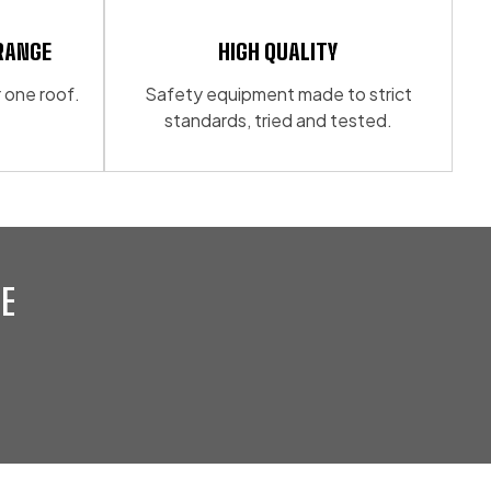
be
chosen
RANGE
HIGH QUALITY
on
 one roof.
Safety equipment made to strict
the
standards, tried and tested.
product
page
E