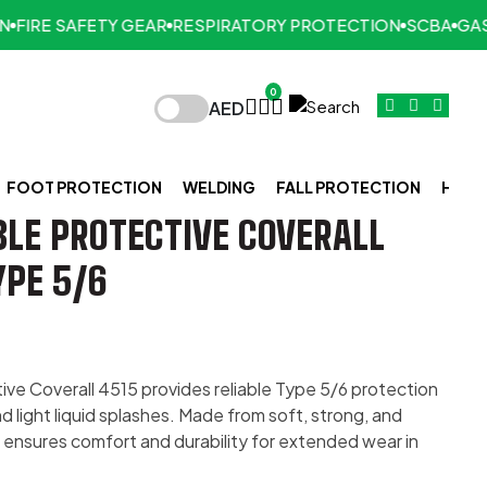
IRE SAFETY GEAR
RESPIRATORY PROTECTION
SCBA
GAS D
0
AED
FOOT PROTECTION
WELDING
FALL PROTECTION
HAND
LE PROTECTIVE COVERALL
YPE 5/6
ve Coverall 4515 provides reliable Type 5/6 protection
 light liquid splashes. Made from soft, strong, and
t ensures comfort and durability for extended wear in