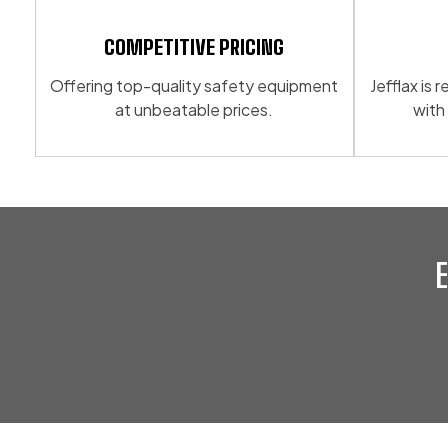
may
options
be
may
COMPETITIVE PRICING
chosen
be
Offering top-quality safety equipment
Jefflax is
on
chosen
at unbeatable prices.
with
the
on
product
the
page
product
page