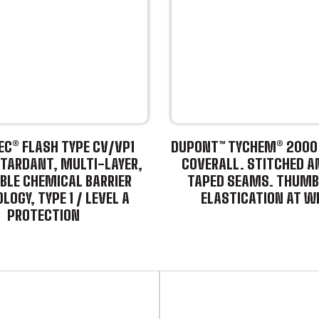
C® FLASH TYPE CV/VP1
DUPONT™ TYCHEM® 2000 
TARDANT, MULTI-LAYER,
COVERALL. STITCHED A
BLE CHEMICAL BARRIER
TAPED SEAMS. THUMB
LOGY, TYPE 1 / LEVEL A
ELASTICATION AT W
PROTECTION
This
product
has
multiple
variants.
The
options