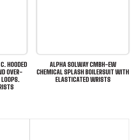
C. HOODED
ALPHA SOLWAY CMBH-EW
ND OVER-
CHEMICAL SPLASH BOILERSUIT WITH
 LOOPS.
ELASTICATED WRISTS
RISTS
This
product
has
multiple
variants.
The
options
may