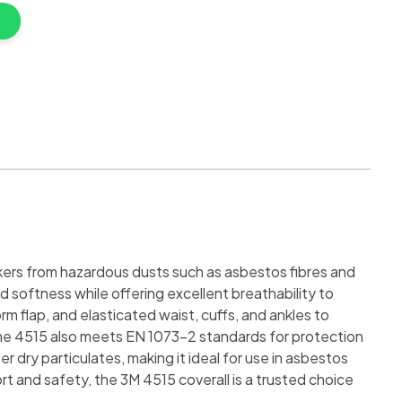
kers from hazardous dusts such as asbestos fibres and
 softness while offering excellent breathability to
 flap, and elasticated waist, cuffs, and ankles to
, the 4515 also meets EN 1073-2 standards for protection
r dry particulates, making it ideal for use in asbestos
t and safety, the 3M 4515 coverall is a trusted choice