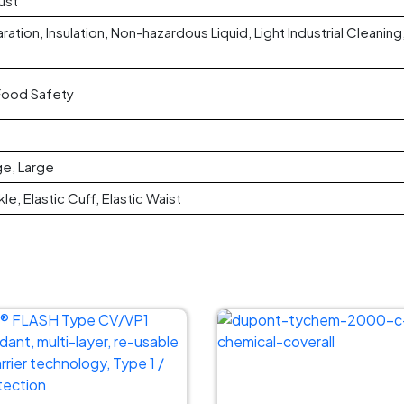
ust
ation, Insulation, Non-hazardous Liquid, Light Industrial Cleani
 Food Safety
ge, Large
le, Elastic Cuff, Elastic Waist