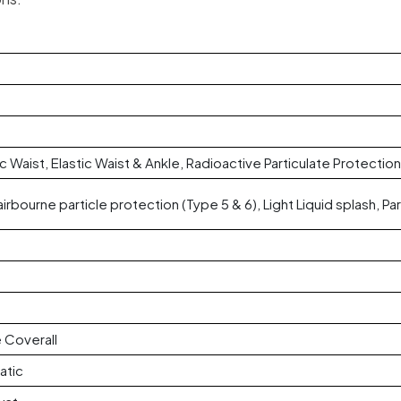
ic Waist, Elastic Waist & Ankle, Radioactive Particulate Protection
airbourne particle protection (Type 5 & 6), Light Liquid splash, Par
 Coverall
atic