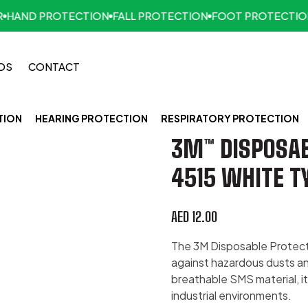
AND PROTECTION
FALL PROTECTION
FOOT PROTECTION
F
DS
CONTACT
TION
HEARING PROTECTION
RESPIRATORY PROTECTION
3M™ DISPOSAB
4515 WHITE T
AED
12.00
The 3M Disposable Protecti
against hazardous dusts and
breathable SMS material, i
industrial environments.