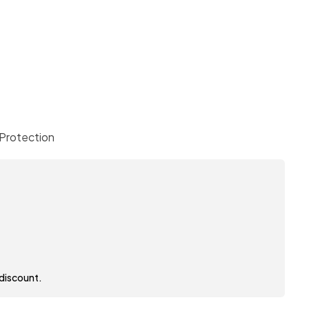
Protection
 discount.