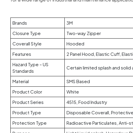
Brands
3M
Closure Type
Two-way Zipper
Coverall Style
Hooded
Features
2 Panel Hood, Elastic Cuff, Elast
Hazard Type – US
Certain limited splash and solid 
Standards
Material
SMS Based
Product Color
White
Product Series
4515, Food Industry
Product Type
Disposable Coverall, Protective
Protection Type
Radioactive Particulates, Anti-st