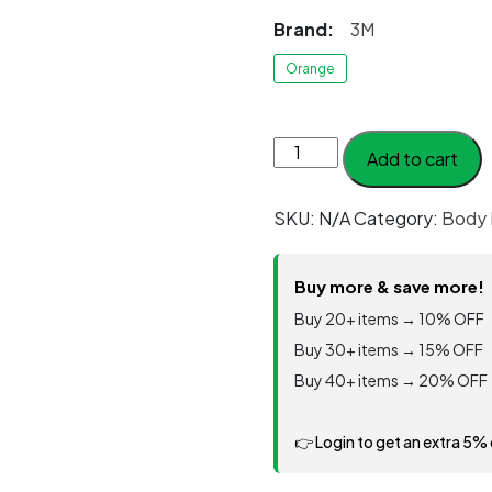
Brand:
3M
Orange
3M™
Add to cart
Disposable
Protective
SKU:
N/A
Category:
Body 
Coverall
4515
White
Buy more & save more!
Type
Buy 20+ items → 10% OFF
5/6
Buy 30+ items → 15% OFF
quantity
Buy 40+ items → 20% OFF
👉 Login to get an extra 5%