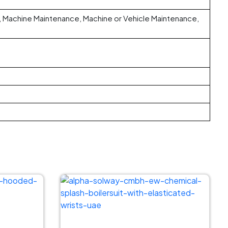
ng, Machine Maintenance, Machine or Vehicle Maintenance,