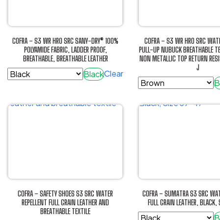
The
options
options
may
may
be
be
chosen
COFRA – S3 WR HRO SRC SANY-DRY® 100%
COFRA – S3 WR HRO SRC WATE
chosen
POLYAMIDE FABRIC, LADDER PROOF,
PULL-UP NUBUCK BREATHABLE TE
on
BREATHABLE, BREATHABLE LEATHER
NON METALLIC TOP RETURN RES
on
the
J
the
Clear
Black
product
B
product
This
page
This
page
product
product
has
has
multiple
multiple
variants.
variants.
The
The
options
options
may
may
be
be
chosen
COFRA – SAFETY SHOES S3 SRC WATER
COFRA – SUMATRA S3 SRC WAT
chosen
REPELLENT FULL GRAIN LEATHER AND
FULL GRAIN LEATHER, BLACK,
on
BREATHABLE TEXTILE
on
the
B