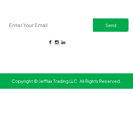
Stay updated with the latest in safety solutions and
exclusive offers.
CONNECT WITH US
FOR ENQUIRIES:
+971 58 517 7981
Copyright © Jefflax Trading LLC. All Rights Reserved.