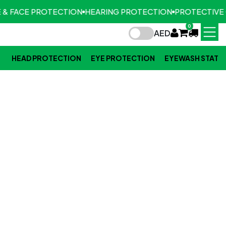
 & FACE PROTECTION
HEARING PROTECTION
PROTECTIVE 
0
AED
HEAD PROTECTION
EYE PROTECTION
EYEWASH STATI
FOOT PROTECTION