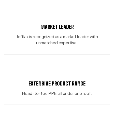
MARKET LEADER
Jefflax is recognized as a market leader with
unmatched expertise.
EXTENSIVE PRODUCT RANGE
Head-to-toe PPE, all under one roof.