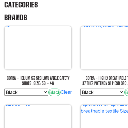
CATEGORIES
BRANDS
COFRA – HELIUM S3 SRC LOW ANKLE SAFETY
COFRA – HIGHLY BREATHABLE 
SHOES, SIZE: 36 – 46
LEATHER POTENCY S1 P ESD SRC,
Clear
Black
B
This
This
product
product
has
has
multiple
multiple
variants.
variants.