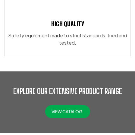
HIGH QUALITY
Safety equipment made to strict standards, tried and
tested.
EXPLORE OUR EXTENSIVE PRODUCT RANGE
VIEW CATALOG