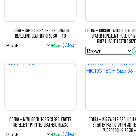
The
The
options
options
may
may
be
be
COFRA – KAROLUS S3 HRO SRC WATER
COFRA – MICHAEL ANGELO BROWN
chosen
chosen
REPELLENT LEATHER SIZE 38 – 48
WATER REPELLENT PULL-UP 
BREATHABLE TEXTILE SIZ
on
on
Clear
Black
the
the
B
This
product
product
This
product
page
page
product
has
has
multiple
multiple
variants.
variants.
The
The
options
options
may
may
be
be
chosen
COFRA – NEW ODER UK S3 CI SRC WATER
COFRA – NIZZA S1 P SRC HIGHL
chosen
REPELLENT PRINTED LEATHER, BLACK
BREATEX FABRIC WITH 3D T
on
MICROTECH SIZE 38 
on
the
Clear
Black