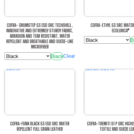
The
options
may
be
COFRA- DRUMSTEP S3 ESD SRC TECHSHELL,
COFRA-ETHYL S3 SRC WATER
chosen
INNOVATIVE AND EXTREMELY STURDY FABRIC,
ECOLORICA®
ABRASION AND TEAR RESISTANT, WATER
on
B
REPELLENT AND BREATHABLE AND SUEDE-LIKE
the
MICROFIBER
This
product
product
Clear
Black
page
has
This
multiple
product
variants.
has
The
multiple
options
variants.
may
The
be
options
chosen
may
on
be
COFRA-FUNK BLACK S3 ESD SRC WATER
COFRA-TREMITI S1 P SRC HIGHL
the
chosen
REPELLENT FULL GRAIN LEATHER
TEXTILE AND SUEDE LE
product