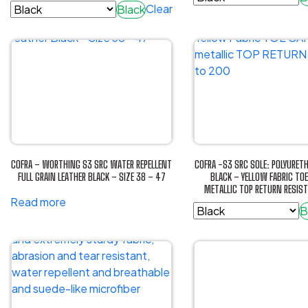
the
Clear
Black
product
This
product
This
page
product
page
product
has
has
multiple
multiple
variants.
variants.
The
The
options
options
may
may
be
be
chosen
COFRA – WORTHING S3 SRC WATER REPELLENT
COFRA -S3 SRC SOLE: POLYURET
chosen
FULL GRAIN LEATHER BLACK – SIZE 38 – 47
BLACK – YELLOW FABRIC TO
on
METALLIC TOP RETURN RESIS
on
the
Read more
the
B
product
product
This
page
page
product
has
multiple
variants.