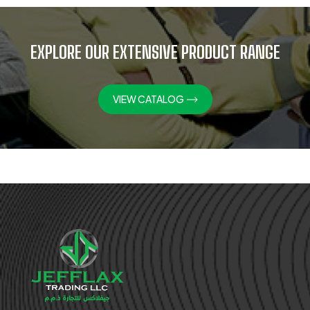
EXPLORE OUR EXTENSIVE PRODUCT RANGE
VIEW CATALOG