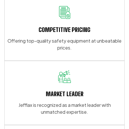
COMPETITIVE PRICING
Offering top-quality safety equipment at unbeatable
prices.
MARKET LEADER
Jefflax is recognized as a market leader with
unmatched expertise.