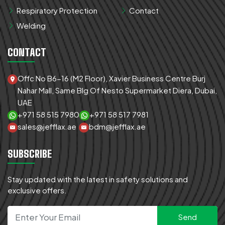
Respiratory Protection
Contact
Welding
CONTACT
Offc No B6-16 (M2 Floor), Xavier Business Centre Burj
Nahar Mall, Same Blg Of Nesto Supermarket Diera, Dubai,
UAE
+971 58 515 7980
+971 58 517 7981
sales@jefflax.ae
bdm@jefflax.ae
SUBSCRIBE
Stay updated with the latest in safety solutions and
exclusive offers.