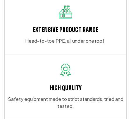
EXTENSIVE PRODUCT RANGE
Head-to-toe PPE, all under one roof.
HIGH QUALITY
Safety equipment made to strict standards, tried and
tested.