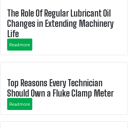
The Role Of Regular Lubricant Oil
Changes in Extending Machinery
Life
about this is some title
Read more
Top Reasons Every Technician
Should Own a Fluke Clamp Meter
about this is some title
Read more