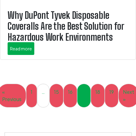
Why DuPont Tyvek Disposable
Coveralls Are the Best Solution for
Hazardous Work Environments
about this is some title
Read more
«
1
…
15
16
17
18
19
Next
Previous
»