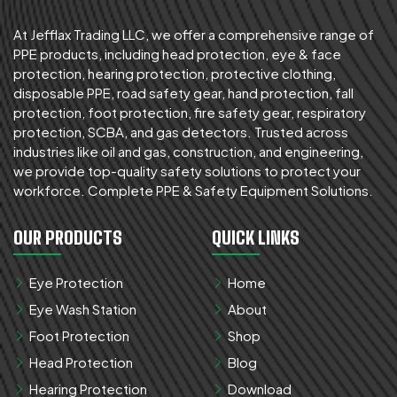
At Jefflax Trading LLC, we offer a comprehensive range of
PPE products, including head protection, eye & face
protection, hearing protection, protective clothing,
disposable PPE, road safety gear, hand protection, fall
protection, foot protection, fire safety gear, respiratory
protection, SCBA, and gas detectors. Trusted across
industries like oil and gas, construction, and engineering,
we provide top-quality safety solutions to protect your
workforce. Complete PPE & Safety Equipment Solutions.
OUR PRODUCTS
QUICK LINKS
Eye Protection
Home
Eye Wash Station
About
Foot Protection
Shop
Head Protection
Blog
Hearing Protection
Download