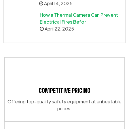
April 14, 2025
How a Thermal Camera Can Prevent
Electrical Fires Befor
April 22, 2025
COMPETITIVE PRICING
Offering top-quality safety equipment at unbeatable
prices.