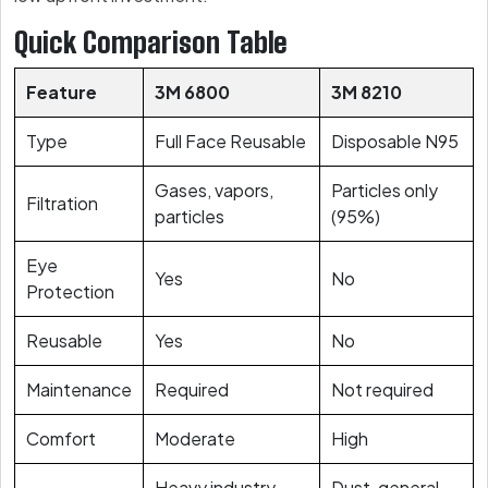
Quick Comparison Table
Feature
3M 6800
3M 8210
Type
Full Face Reusable
Disposable N95
Gases, vapors,
Particles only
Filtration
particles
(95%)
Eye
Yes
No
Protection
Reusable
Yes
No
Maintenance
Required
Not required
Comfort
Moderate
High
Heavy industry,
Dust, general