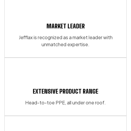
MARKET LEADER
Jefflax is recognized as a market leader with
unmatched expertise.
EXTENSIVE PRODUCT RANGE
Head-to-toe PPE, all under one roof.