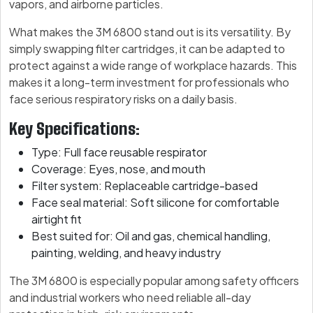
vapors, and airborne particles.
What makes the 3M 6800 stand out is its versatility. By
simply swapping filter cartridges, it can be adapted to
protect against a wide range of workplace hazards. This
makes it a long-term investment for professionals who
face serious respiratory risks on a daily basis.
Key Specifications:
Type: Full face reusable respirator
Coverage: Eyes, nose, and mouth
Filter system: Replaceable cartridge-based
Face seal material: Soft silicone for comfortable
airtight fit
Best suited for: Oil and gas, chemical handling,
painting, welding, and heavy industry
The 3M 6800 is especially popular among safety officers
and industrial workers who need reliable all-day