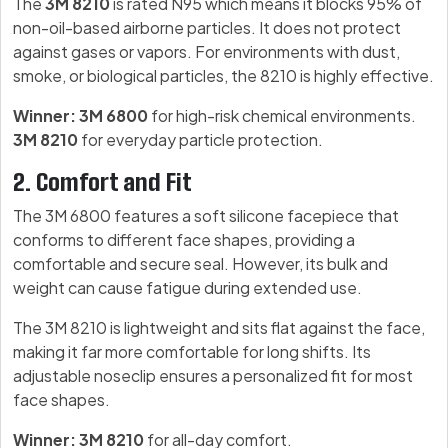
The
3M 8210
is rated N95 which means it blocks 95% of
non-oil-based airborne particles. It does not protect
against gases or vapors. For environments with dust,
smoke, or biological particles, the 8210 is highly effective.
Winner: 3M 6800
for high-risk chemical environments.
3M 8210
for everyday particle protection.
2. Comfort and Fit
The 3M 6800 features a soft silicone facepiece that
conforms to different face shapes, providing a
comfortable and secure seal. However, its bulk and
weight can cause fatigue during extended use.
The 3M 8210 is lightweight and sits flat against the face,
making it far more comfortable for long shifts. Its
adjustable noseclip ensures a personalized fit for most
face shapes.
Winner: 3M 8210
for all-day comfort.