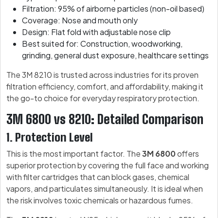
Filtration: 95% of airborne particles (non-oil based)
Coverage: Nose and mouth only
Design: Flat fold with adjustable nose clip
Best suited for: Construction, woodworking,
grinding, general dust exposure, healthcare settings
The 3M 8210 is trusted across industries for its proven
filtration efficiency, comfort, and affordability, making it
the go-to choice for everyday respiratory protection.
3M 6800 vs 8210: Detailed Comparison
1. Protection Level
This is the most important factor. The
3M 6800
offers
superior protection by covering the full face and working
with filter cartridges that can block gases, chemical
vapors, and particulates simultaneously. It is ideal when
the risk involves toxic chemicals or hazardous fumes.