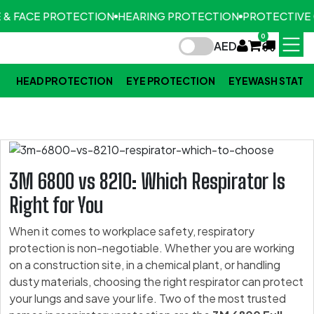
 & FACE PROTECTION
HEARING PROTECTION
PROTECTIVE 
0
AED
HEAD PROTECTION
EYE PROTECTION
EYEWASH STATI
3M 6800 vs 8210: Which Respirator Is
Right for You
When it comes to workplace safety, respiratory
protection is non-negotiable. Whether you are working
on a construction site, in a chemical plant, or handling
dusty materials, choosing the right respirator can protect
your lungs and save your life. Two of the most trusted