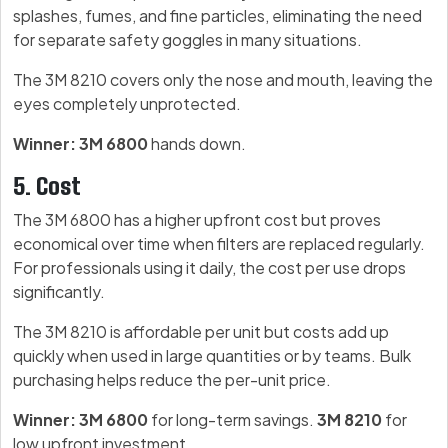
splashes, fumes, and fine particles, eliminating the need
for separate safety goggles in many situations.
The 3M 8210 covers only the nose and mouth, leaving the
eyes completely unprotected.
Winner: 3M 6800
hands down.
5. Cost
The 3M 6800 has a higher upfront cost but proves
economical over time when filters are replaced regularly.
For professionals using it daily, the cost per use drops
significantly.
The 3M 8210 is affordable per unit but costs add up
quickly when used in large quantities or by teams. Bulk
purchasing helps reduce the per-unit price.
Winner: 3M 6800
for long-term savings.
3M 8210
for
low upfront investment.