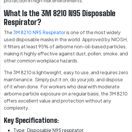
protection in high-risk environments.
What Is the 3M 8210 N95 Disposable
Respirator?
The
3M 8210 N95 Respirator
is one of the most widely
used disposable masks in the world. Approved by NIOSH,
it filters at least 95% of airborne non-oil-based particles,
making it highly effective against dust, pollen, smoke, and
other common workplace hazards.
The 3M 8210 is lightweight, easy to use, and requires zero
maintenance. Simply put it on, do your job, and dispose
of it when done. For workers who deal with moderate
airborne particle exposure on a regular basis, the 3M 8210
offers excellent value and protection without any
complexity.
Key Specifications:
Type: Disposable N95 respirator