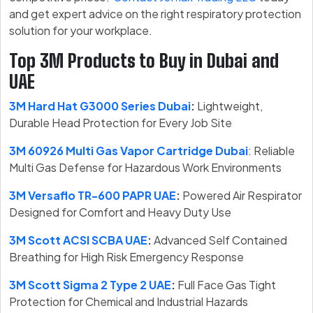
and get expert advice on the right respiratory protection
solution for your workplace.
Top 3M Products to Buy in Dubai and
UAE
3M Hard Hat G3000 Series Dubai
:
Lightweight,
Durable Head Protection for Every Job Site
3M 60926 Multi Gas Vapor Cartridge Dubai
: Reliable
Multi Gas Defense for Hazardous Work Environments
3M Versaflo TR-600 PAPR UAE
:
Powered Air Respirator
Designed for Comfort and Heavy Duty Use
3M Scott ACSI SCBA UAE
:
Advanced Self Contained
Breathing for High Risk Emergency Response
3M Scott Sigma 2 Type 2 UAE
:
Full Face Gas Tight
Protection for Chemical and Industrial Hazards