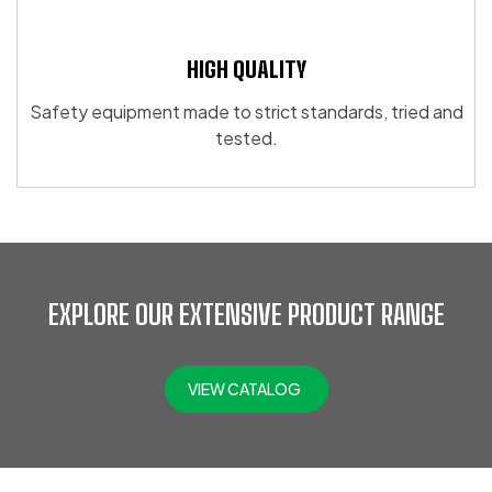
HIGH QUALITY
Safety equipment made to strict standards, tried and
tested.
EXPLORE OUR EXTENSIVE PRODUCT RANGE
VIEW CATALOG