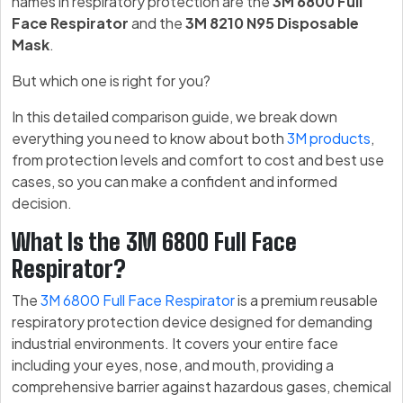
names in respiratory protection are the
3M 6800 Full
Face Respirator
and the
3M 8210 N95 Disposable
Mask
.
But which one is right for you?
In this detailed comparison guide, we break down
everything you need to know about both
3M products
,
from protection levels and comfort to cost and best use
cases, so you can make a confident and informed
decision.
What Is the 3M 6800 Full Face
Respirator?
The
3M 6800 Full Face Respirator
is a premium reusable
respiratory protection device designed for demanding
industrial environments. It covers your entire face
including your eyes, nose, and mouth, providing a
comprehensive barrier against hazardous gases, chemical