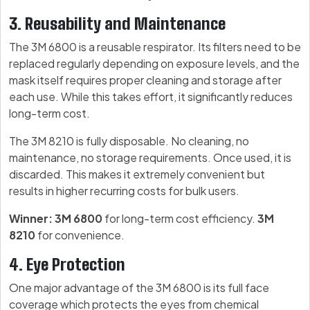
3. Reusability and Maintenance
The 3M 6800 is a reusable respirator. Its filters need to be
replaced regularly depending on exposure levels, and the
mask itself requires proper cleaning and storage after
each use. While this takes effort, it significantly reduces
long-term cost.
The 3M 8210 is fully disposable. No cleaning, no
maintenance, no storage requirements. Once used, it is
discarded. This makes it extremely convenient but
results in higher recurring costs for bulk users.
Winner: 3M 6800
for long-term cost efficiency.
3M
8210
for convenience.
4. Eye Protection
One major advantage of the 3M 6800 is its full face
coverage which protects the eyes from chemical