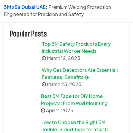
3M x5a Dubai UAE
:
Premium Welding Protection
Engineered for Precision and Safety
Popular Posts
Top 3M Safety Products Every
Industrial Worker Needs
March 12, 2025
Why Gas Detectors Are Essential:
Features, Benefits �
March 25, 2025
Best 3M Tape for DIY Home
Projects: From Wall Mounting
April 2, 2025
How to Choose the Right 3M
Double-Sided Tape for Your D