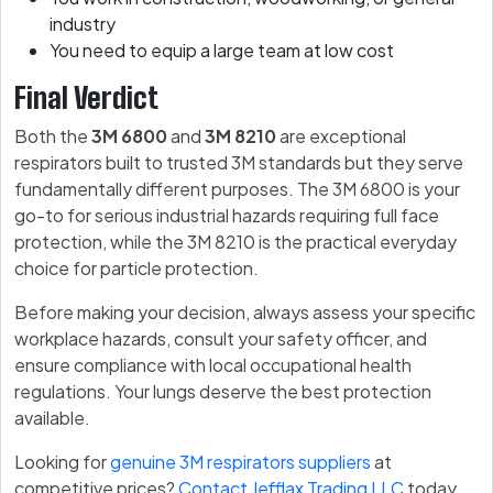
industry
You need to equip a large team at low cost
Final Verdict
Both the
3M 6800
and
3M 8210
are exceptional
respirators built to trusted 3M standards but they serve
fundamentally different purposes. The 3M 6800 is your
go-to for serious industrial hazards requiring full face
protection, while the 3M 8210 is the practical everyday
choice for particle protection.
Before making your decision, always assess your specific
workplace hazards, consult your safety officer, and
ensure compliance with local occupational health
regulations. Your lungs deserve the best protection
available.
Looking for
genuine 3M respirators suppliers
at
competitive prices?
Contact Jefflax Trading LLC
today