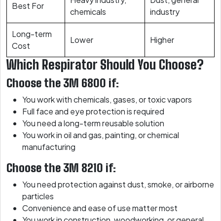
Best For
chemicals
industry
Long-term
Lower
Higher
Cost
Which Respirator Should You Choose?
Choose the 3M 6800 if:
You work with chemicals, gases, or toxic vapors
Full face and eye protection is required
You need a long-term reusable solution
You work in oil and gas, painting, or chemical
manufacturing
Choose the 3M 8210 if:
You need protection against dust, smoke, or airborne
particles
Convenience and ease of use matter most
You work in construction, woodworking, or general